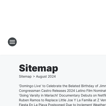
Sitemap
Sitemap
>
August
2024
‘Domingo Live’ to Celebrate the Belated Birthday of Ji
Congressman Castro Releases 2024 Latino Film Nominat
‘Going Varsity in Mariachi’ Documentary Debuts on Netfl
Ruben Ramos to Replace Little Joe Y La Familia at Z V
Fiesta En La Playa Postponed Due to Inclement Weather