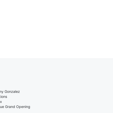
mmy Gonzalez
ions
ix
enue Grand Opening