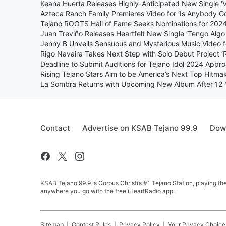
Keana Huerta Releases Highly-Anticipated New Single ‘Viv
Azteca Ranch Family Premieres Video for ‘Is Anybody Go
Tejano ROOTS Hall of Fame Seeks Nominations for 2024
Juan Treviño Releases Heartfelt New Single ‘Tengo Algo
Jenny B Unveils Sensuous and Mysterious Music Video fo
Rigo Navaira Takes Next Step with Solo Debut Project ‘
Deadline to Submit Auditions for Tejano Idol 2024 Appr
Rising Tejano Stars Aim to be America’s Next Top Hitma
La Sombra Returns with Upcoming New Album After 12 
Contact
Advertise on KSAB Tejano 99.9
Down
KSAB Tejano 99.9 is Corpus Christi’s #1 Tejano Station, playing th
anywhere you go with the free iHeartRadio app.
Sitemap
Contest Rules
Privacy Policy
Your Privacy Choice