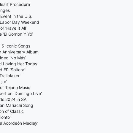
Heart Procedure
anges
Event in the U.S.
t, Labor Day Weekend
 ‘Have It All’
 ‘El Gorrion Y Yo’
h 5 Iconic Songs
h Anniversary Album
ideo ‘No Más’
d Loving Her Today’
 EP ‘Soltera’
railblazer’
jor’
of Tejano Music
ert on ‘Domingo Live’
rds 2024 in SA
can Mariachi Song
on of Classic
Tonto’
el Acordeón Medley’