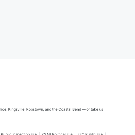
Alice, Kingsville, Robstown, and the Coastal Bend — or take us
Public Inspection File
KSAB
Political File
EEO Public File