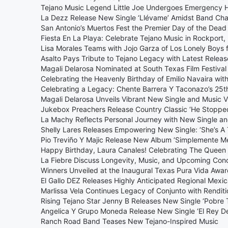
Tejano Music Legend Little Joe Undergoes Emergency 
La Dezz Release New Single ‘Llévame’ Amidst Band Ch
San Antonio’s Muertos Fest the Premier Day of the Dead 
Fiesta En La Playa: Celebrate Tejano Music in Rockpor
Lisa Morales Teams with Jojo Garza of Los Lonely Boys for
Asalto Pays Tribute to Tejano Legacy with Latest Release
Magali Delarosa Nominated at South Texas Film Festival
Celebrating the Heavenly Birthday of Emilio Navaira wit
Celebrating a Legacy: Chente Barrera Y Taconazo’s 25t
Magali Delarosa Unveils Vibrant New Single and Music V
Jukebox Preachers Release Country Classic ‘He Stoppe
La Machy Reflects Personal Journey with New Single and
Shelly Lares Releases Empowering New Single: ‘She’s A T
Pio Treviño Y Majic Release New Album ‘Simplemente Me
Happy Birthday, Laura Canales! Celebrating The Queen 
La Fiebre Discuss Longevity, Music, and Upcoming Conc
Winners Unveiled at the Inaugural Texas Pura Vida Awa
El Gallo DEZ Releases Highly Anticipated Regional Mexi
Marlissa Vela Continues Legacy of Conjunto with Renditi
Rising Tejano Star Jenny B Releases New Single ‘Pobre 
Angelica Y Grupo Moneda Release New Single ‘El Rey D
Ranch Road Band Teases New Tejano-Inspired Music