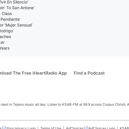
ir En Silencio’
in’ To San Antone’
 Class
 Pendiente’
r ‘Mujer Sensual’
Rodrigo’
oaches
ker
Years
load The Free iHeartRadio App
Find a Podcast
e best in Tejano music all day. Listen to KSAB-FM at 99.9 across Corpus Christi, 
s
Terms of Use
AdChoices
KSAB