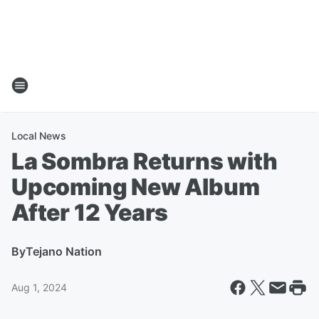
Local News
La Sombra Returns with
Upcoming New Album
After 12 Years
By
Tejano Nation
Aug 1, 2024