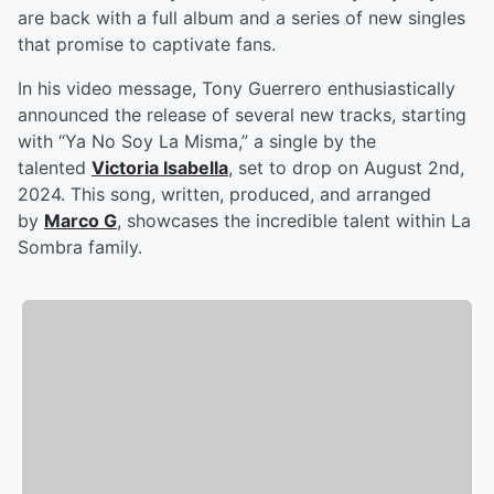
are back with a full album and a series of new singles
that promise to captivate fans.
In his video message, Tony Guerrero enthusiastically
announced the release of several new tracks, starting
with “Ya No Soy La Misma,” a single by the
talented
Victoria Isabella
, set to drop on August 2nd,
2024. This song, written, produced, and arranged
by
Marco G
, showcases the incredible talent within La
Sombra family.