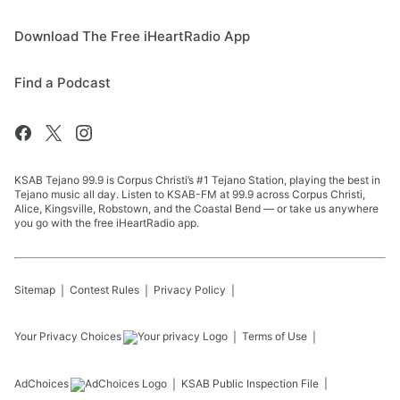
Download The Free iHeartRadio App
Find a Podcast
KSAB Tejano 99.9 is Corpus Christi’s #1 Tejano Station, playing the best in
Tejano music all day. Listen to KSAB-FM at 99.9 across Corpus Christi,
Alice, Kingsville, Robstown, and the Coastal Bend — or take us anywhere
you go with the free iHeartRadio app.
Sitemap
Contest Rules
Privacy Policy
Your Privacy Choices
Terms of Use
AdChoices
KSAB
Public Inspection File