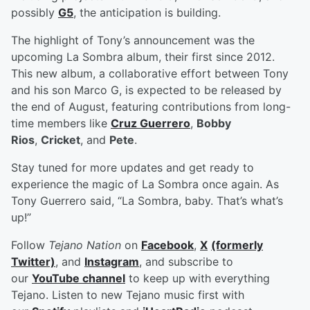
possibly
G5
, the anticipation is building.
The highlight of Tony’s announcement was the
upcoming La Sombra album, their first since 2012.
This new album, a collaborative effort between Tony
and his son Marco G, is expected to be released by
the end of August, featuring contributions from long-
time members like
Cruz Guerrero
,
Bobby
Rios
,
Cricket
, and
Pete
.
Stay tuned for more updates and get ready to
experience the magic of La Sombra once again. As
Tony Guerrero said, “La Sombra, baby. That’s what’s
up!”
Follow
Tejano Nation
on
Facebook
,
X
(formerly
Twitter)
, and
Instagram
, and subscribe to
our
YouTube channel
to keep up with everything
Tejano. Listen to new Tejano music first with