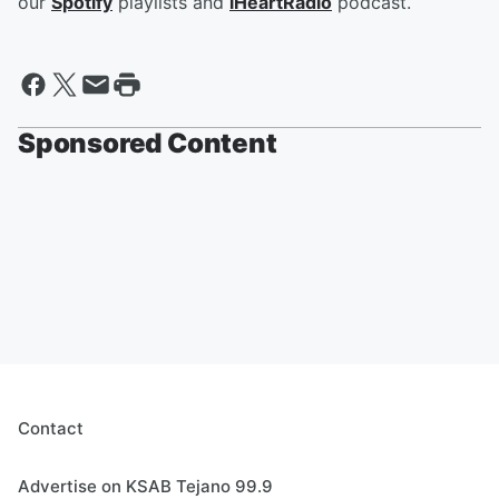
our
Spotify
playlists and
iHeartRadio
podcast.
Sponsored Content
Contact
Advertise on KSAB Tejano 99.9