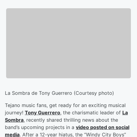
La Sombra de Tony Guerrero (Courtesy photo)
Tejano music fans, get ready for an exciting musical
journey!
Tony Guerrero
, the charismatic leader of
La
Sombra
, recently shared thrilling news about the
band’s upcoming projects in a
video posted on social
media
. After a 12-year hiatus, the “Windy City Boys”