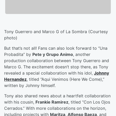
Tony Guerrero and Marco G of La Sombra (Courtesy
photo)
But that’s not all! Fans can also look forward to “Una
Probadita” by
Pete y Grupo Animo
, another
production collaboration between Tony Guerrero and
Marco G. The excitement doesn’t stop there, as Tony
revealed a special collaboration with his idol,
Johnny
Hernandez
, titled “Aqui Venimos (Here We Come),”
written by Johnny himself.
Tony also shared news about a heartfelt collaboration
with his cousin,
Frankie Ramirez
, titled “Con Los Ojos
Cerrados.” With more collaborations on the horizon,
including projects with
Maritza
,
Alfonso Baeza
, and