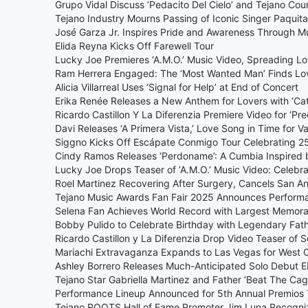
Grupo Vidal Discuss ‘Pedacito Del Cielo’ and Tejano Cou
Tejano Industry Mourns Passing of Iconic Singer Paquita 
José Garza Jr. Inspires Pride and Awareness Through 
Elida Reyna Kicks Off Farewell Tour
Lucky Joe Premieres ‘A.M.O.’ Music Video, Spreading L
Ram Herrera Engaged: The ‘Most Wanted Man’ Finds Lo
Alicia Villarreal Uses ‘Signal for Help’ at End of Concert
Erika Renée Releases a New Anthem for Lovers with ‘Cat
Ricardo Castillon Y La Diferenzia Premiere Video for ‘Pre
Davi Releases ‘A Primera Vista,’ Love Song in Time for Va
Siggno Kicks Off Escápate Conmigo Tour Celebrating 25
Cindy Ramos Releases ‘Perdoname’: A Cumbia Inspired 
Lucky Joe Drops Teaser of ‘A.M.O.’ Music Video: Celebr
Roel Martinez Recovering After Surgery, Cancels San A
Tejano Music Awards Fan Fair 2025 Announces Perform
Selena Fan Achieves World Record with Largest Memorabi
Bobby Pulido to Celebrate Birthday with Legendary Fath
Ricardo Castillon y La Diferenzia Drop Video Teaser of 
Mariachi Extravaganza Expands to Las Vegas for West 
Ashley Borrero Releases Much-Anticipated Solo Debut 
Tejano Star Gabriella Martinez and Father ‘Beat The C
Performance Lineup Announced for 5th Annual Premios 
Tejano ROOTS Hall of Fame Promoter Jim Luna Recogni