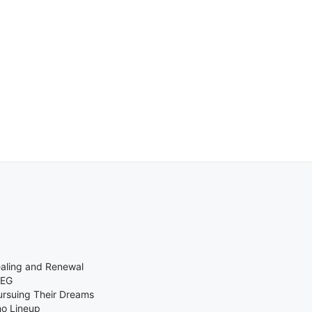
ealing and Renewal
MEG
ursuing Their Dreams
no Lineup