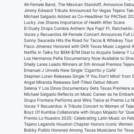
All-Female Band, The Mexican Standoff, Announce Debut
Jimmy Edward Tribute Announced for Vegas Tejano Ta
Michael Salgado Added as Co-Headliner for PACfest 20
Lucky Joe Shares Importance of Health After Scare
El Dusty Drops Cumbia Anthem ‘Aye Papi’ Ft. Ratchetón
Voces y Recuerdos All-Female Concert Announces Full L
Sunny Sauceda Hits the Road for Tacos & Whiskey Tour
Flaco Jimenez Honored with DKR Texas Music Legend 
Netflix in Talks for $6M-$7M Deal to Acquire Selena Y 
Los Hermanos Peña Documentary Now Available to Str
Shelly Lares Leads Winners at 5th Annual Premios Teja
Emanuel J Unveils New Single ‘Cigarrito y Café’
Stephen Loren Releases Single ‘If You Don’t Mind’ from
Angel Miranda Releases Self-Titled Debut Album
Selena Y Los Dinos Documentary Gets Texas Premiere at
Michael Salgado Reflects on Music Career as he Embark
Grupo Frontera Performs and Wins Twice at Premio Lo 
Voces Y Recuerdos: A Tribute Concert to Women of Tej
Boyz Of Kumbia Collaborate with Grupo Mojado for ‘Quie
Premio Lo Nuestro 2025: Celebrating Latin Music on Feb
Tejano Legends Houston Chapter Honors Iconic Women 
Bobby Pulido Honored Among Texas Musicians for Tex