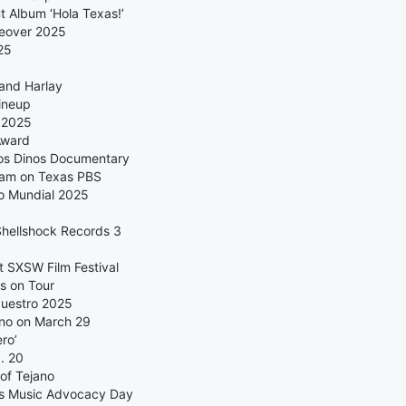
 Album ‘Hola Texas!’
keover 2025
25
 and Harlay
ineup
 2025
Award
Los Dinos Documentary
eam on Texas PBS
no Mundial 2025
 Shellshock Records 3
 SXSW Film Festival
s on Tour
Nuestro 2025
ano on March 29
ro’
. 20
of Tejano
as Music Advocacy Day