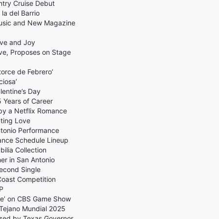
ntry Cruise Debut
la del Barrio
Music and New Magazine
ove and Joy
ve, Proposes on Stage
orce de Febrero’
ciosa’
lentine’s Day
 Years of Career
by a Netflix Romance
ating Love
ntonio Performance
ance Schedule Lineup
lia Collection
er in San Antonio
Second Single
Coast Competition
EP
age’ on CBS Game Show
Tejano Mundial 2025
zed by Texas Governor