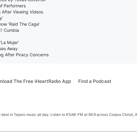
of Performers
 After Viewing Videos
y’
how ‘Raid The Cage’
Ti’ Cumbia
‘La Mujer’
sses Away
 After Piracy Concerns
load The Free iHeartRadio App
Find a Podcast
e best in Tejano music all day. Listen to KSAB-FM at 99.9 across Corpus Christi, 