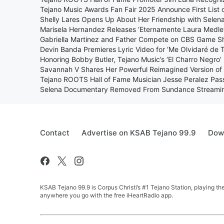
Tejano Music Awards Fan Fair 2025 Announce First List 
Shelly Lares Opens Up About Her Friendship with Selena
Marisela Hernandez Releases ‘Eternamente Laura Medle
Gabriella Martinez and Father Compete on CBS Game S
Devin Banda Premieres Lyric Video for ‘Me Olvidaré de 
Honoring Bobby Butler, Tejano Music’s ‘El Charro Negro’
Savannah V Shares Her Powerful Reimagined Version of 
Tejano ROOTS Hall of Fame Musician Jesse Peralez Pa
Selena Documentary Removed From Sundance Streaming
Contact
Advertise on KSAB Tejano 99.9
Down
KSAB Tejano 99.9 is Corpus Christi’s #1 Tejano Station, playing th
anywhere you go with the free iHeartRadio app.