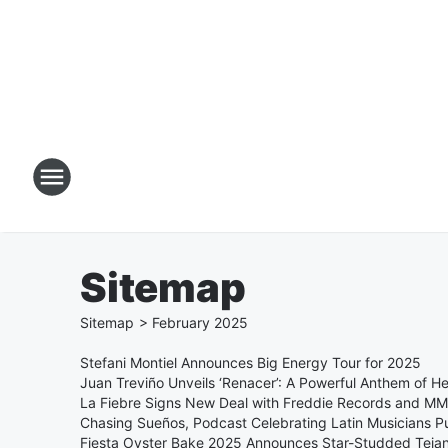
Sitemap
Sitemap
>
February
2025
Stefani Montiel Announces Big Energy Tour for 2025
Juan Treviño Unveils ‘Renacer’: A Powerful Anthem of H
La Fiebre Signs New Deal with Freddie Records and M
Chasing Sueños, Podcast Celebrating Latin Musicians P
Fiesta Oyster Bake 2025 Announces Star-Studded Teja