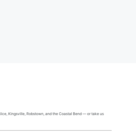
Alice, Kingsville, Robstown, and the Coastal Bend — or take us