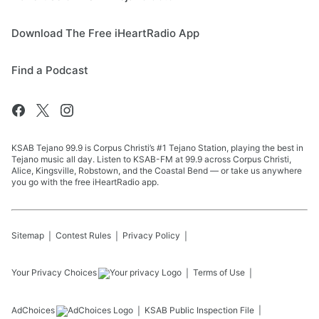
Download The Free iHeartRadio App
Find a Podcast
KSAB Tejano 99.9 is Corpus Christi’s #1 Tejano Station, playing the best in
Tejano music all day. Listen to KSAB-FM at 99.9 across Corpus Christi,
Alice, Kingsville, Robstown, and the Coastal Bend — or take us anywhere
you go with the free iHeartRadio app.
Sitemap
Contest Rules
Privacy Policy
Your Privacy Choices
Terms of Use
AdChoices
KSAB
Public Inspection File