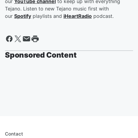
our
YouTube channel
to keep up with everything
Tejano. Listen to new Tejano music first with
our
Spotify
playlists and
iHeartRadio
podcast.
Sponsored Content
Contact