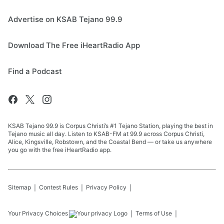
Advertise on KSAB Tejano 99.9
Download The Free iHeartRadio App
Find a Podcast
KSAB Tejano 99.9 is Corpus Christi’s #1 Tejano Station, playing the best in
Tejano music all day. Listen to KSAB-FM at 99.9 across Corpus Christi,
Alice, Kingsville, Robstown, and the Coastal Bend — or take us anywhere
you go with the free iHeartRadio app.
Sitemap
Contest Rules
Privacy Policy
Your Privacy Choices
Terms of Use