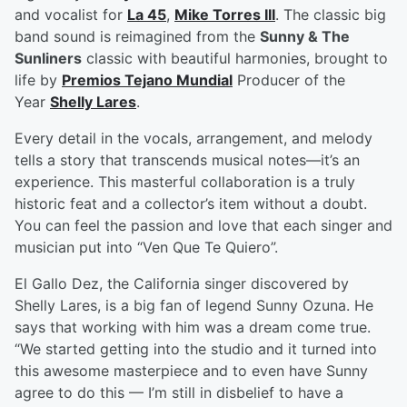
and vocalist for
La 45
,
Mike Torres III
. The classic big
band sound is reimagined from the
Sunny & The
Sunliners
classic with beautiful harmonies, brought to
life by
Premios Tejano Mundial
Producer of the
Year
Shelly Lares
.
Every detail in the vocals, arrangement, and melody
tells a story that transcends musical notes—it’s an
experience. This masterful collaboration is a truly
historic feat and a collector’s item without a doubt.
You can feel the passion and love that each singer and
musician put into “Ven Que Te Quiero”.
El Gallo Dez, the California singer discovered by
Shelly Lares, is a big fan of legend Sunny Ozuna. He
says that working with him was a dream come true.
“We started getting into the studio and it turned into
this awesome masterpiece and to even have Sunny
agree to do this — I’m still in disbelief to have a