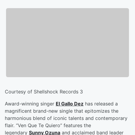
Courtesy of Shellshock Records 3
Award-winning singer
El Gallo Dez
has released a
magnificent brand-new single that epitomizes the
harmonious blend of iconic talents and contemporary
flair. “Ven Que Te Quiero” features the
legendary
Sunny Ozuna
and acclaimed band leader