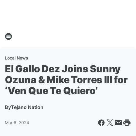
Local News
El Gallo Dez Joins Sunny
Ozuna & Mike Torres III for
‘Ven Que Te Quiero’
By
Tejano Nation
Mar 6, 2024