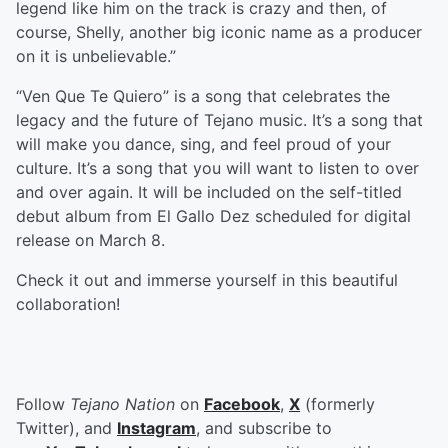
legend like him on the track is crazy and then, of
course, Shelly, another big iconic name as a producer
on it is unbelievable.”
“Ven Que Te Quiero” is a song that celebrates the
legacy and the future of Tejano music. It’s a song that
will make you dance, sing, and feel proud of your
culture. It’s a song that you will want to listen to over
and over again. It will be included on the self-titled
debut album from El Gallo Dez scheduled for digital
release on March 8.
Check it out and immerse yourself in this beautiful
collaboration!
Follow
Tejano Nation
on
Facebook
,
X
(formerly
Twitter), and
Instagram
, and subscribe to