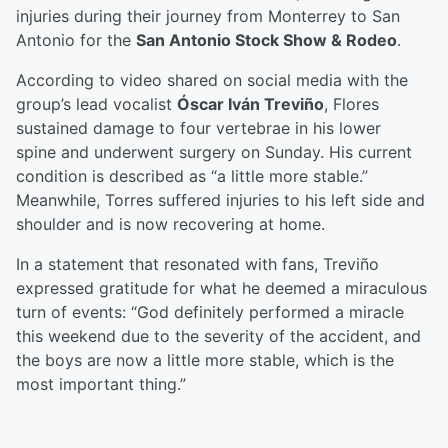
injuries during their journey from Monterrey to San
Antonio for the
San Antonio Stock Show & Rodeo
.
According to video shared on social media with the
group’s lead vocalist
Óscar Iván Treviño
, Flores
sustained damage to four vertebrae in his lower
spine and underwent surgery on Sunday. His current
condition is described as “a little more stable.”
Meanwhile, Torres suffered injuries to his left side and
shoulder and is now recovering at home.
In a statement that resonated with fans, Treviño
expressed gratitude for what he deemed a miraculous
turn of events: “God definitely performed a miracle
this weekend due to the severity of the accident, and
the boys are now a little more stable, which is the
most important thing.”