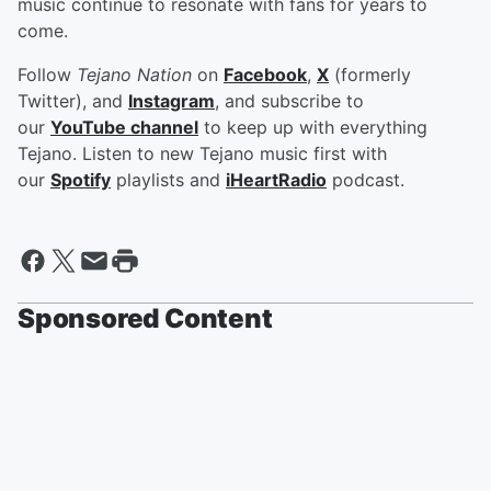
music continue to resonate with fans for years to
come.
Follow
Tejano Nation
on
Facebook
,
X
(formerly
Twitter), and
Instagram
, and subscribe to
our
YouTube channel
to keep up with everything
Tejano. Listen to new Tejano music first with
our
Spotify
playlists and
iHeartRadio
podcast.
Sponsored Content