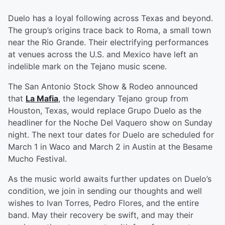
Duelo has a loyal following across Texas and beyond.
The group’s origins trace back to Roma, a small town
near the Rio Grande. Their electrifying performances
at venues across the U.S. and Mexico have left an
indelible mark on the Tejano music scene.
The San Antonio Stock Show & Rodeo announced
that
La Mafia
, the legendary Tejano group from
Houston, Texas, would replace Grupo Duelo as the
headliner for the Noche Del Vaquero show on Sunday
night. The next tour dates for Duelo are scheduled for
March 1 in Waco and March 2 in Austin at the Besame
Mucho Festival.
As the music world awaits further updates on Duelo’s
condition, we join in sending our thoughts and well
wishes to Ivan Torres, Pedro Flores, and the entire
band. May their recovery be swift, and may their