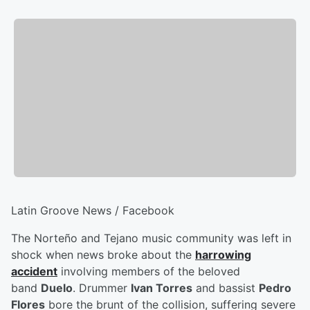
Latin Groove News / Facebook
The Norteño and Tejano music community was left in
shock when news broke about the
harrowing
accident
involving members of the beloved
band
Duelo
. Drummer
Ivan Torres
and bassist
Pedro
Flores
bore the brunt of the collision, suffering severe