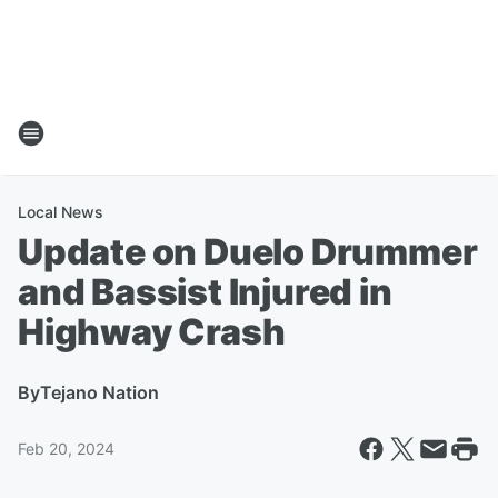
Local News
Update on Duelo Drummer
and Bassist Injured in
Highway Crash
By
Tejano Nation
Feb 20, 2024