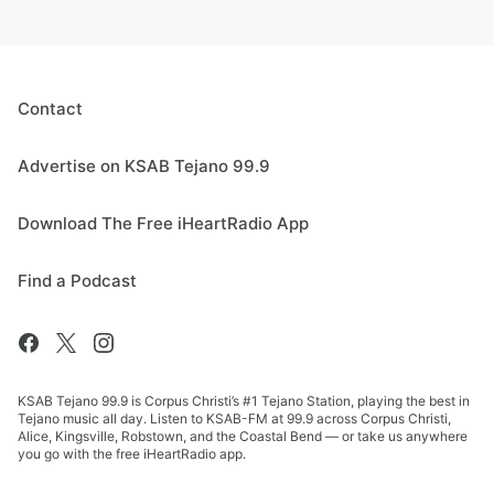
Contact
Advertise on KSAB Tejano 99.9
Download The Free iHeartRadio App
Find a Podcast
KSAB Tejano 99.9 is Corpus Christi’s #1 Tejano Station, playing the best in
Tejano music all day. Listen to KSAB-FM at 99.9 across Corpus Christi,
Alice, Kingsville, Robstown, and the Coastal Bend — or take us anywhere
you go with the free iHeartRadio app.