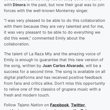
with
Dinora
in the past, but now their goal was to join
forces with the well-known Monterrey singer.
“I was very pleased to be able to do this collaboration
with them because they are very talented and for me,
it was very pleasant to be able to do everything we
did this week,” commented Emily about the
collaboration.
The talent of La Raza Mty and the amazing voice of
Emily is enough to guarantee that this new version of
the song, written by
Juan Carlos Alvarado
, will be a
success for a second time. The song is available on all
digital platforms and has received positive feedback
from fans and critics alike. Don’t miss this opportunity
to relive one of the classics of grupera music with a
fresh and modern touch.
Follow
Tejano Nation
on
Facebook
,
Twitter
,