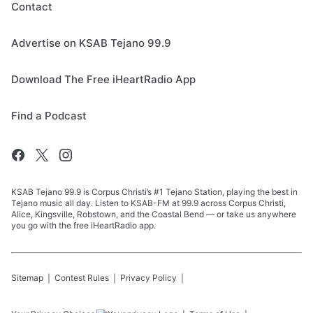
Contact
Advertise on KSAB Tejano 99.9
Download The Free iHeartRadio App
Find a Podcast
KSAB Tejano 99.9 is Corpus Christi’s #1 Tejano Station, playing the best in
Tejano music all day. Listen to KSAB-FM at 99.9 across Corpus Christi,
Alice, Kingsville, Robstown, and the Coastal Bend — or take us anywhere
you go with the free iHeartRadio app.
Sitemap
Contest Rules
Privacy Policy