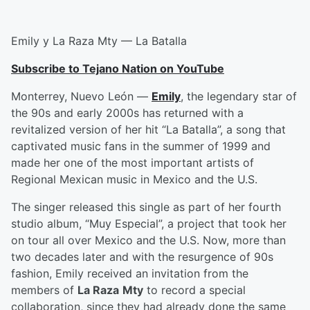
Emily y La Raza Mty — La Batalla
Subscribe to Tejano Nation on YouTube
Monterrey, Nuevo León —
Emily
, the legendary star of
the 90s and early 2000s has returned with a
revitalized version of her hit “La Batalla”, a song that
captivated music fans in the summer of 1999 and
made her one of the most important artists of
Regional Mexican music in Mexico and the U.S.
The singer released this single as part of her fourth
studio album, “Muy Especial”, a project that took her
on tour all over Mexico and the U.S. Now, more than
two decades later and with the resurgence of 90s
fashion, Emily received an invitation from the
members of
La Raza
Mty
to record a special
collaboration, since they had already done the same