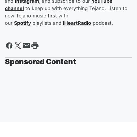
and
Instagram
, and subscribe to our
YouTube
channel
to keep up with everything Tejano. Listen to
new Tejano music first with
our
Spotify
playlists and
iHeartRadio
podcast.
Sponsored Content