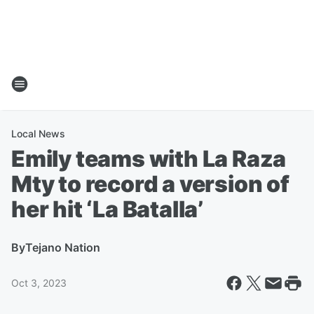
Local News
Emily teams with La Raza
Mty to record a version of
her hit ‘La Batalla’
By
Tejano Nation
Oct 3, 2023