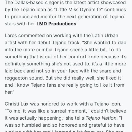
The Dallas-based singer is the latest artist showcased
by the Tejano icon as “Little Miss Dynamite” continues
to produce and mentor the next generation of Tejano
stars with her
LMD Productions
.
Lares commented on working with the Latin Urban
artist with her debut Tejano track. “She wanted to dab
into the more cumbia Tejano scene a little bit. To do
something that is out of her comfort zone because it’s
definitely something she’s not used to, it’s a little more
laid back and not so in your face with the snare and
reggaeton sound. But she did really well, she liked it
and I know Tejano fans are really going to like it from
her.”
Christi Lux was honored to work with a Tejano icon.
“To me, it was like a surreal moment, I couldn’t believe
it was actually happening,” she tells
Tejano Nation
. “I
was so humbled and so honored and grateful to have