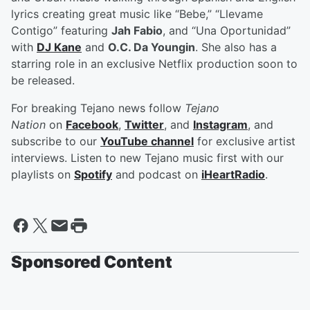
lyrics creating great music like “Bebe,” “Llevame
Contigo” featuring
Jah Fabio
, and “Una Oportunidad”
with
DJ Kane
and
O.C. Da Youngin
. She also has a
starring role in an exclusive Netflix production soon to
be released.
For breaking Tejano news follow
Tejano
Nation
on
Facebook
,
Twitter
, and
Instagram
, and
subscribe to our
YouTube channel
for exclusive artist
interviews. Listen to new Tejano music first with our
playlists on
Spotify
and podcast on
iHeartRadio
.
Sponsored Content