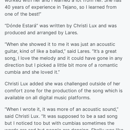
worked with her and I learned a lot from her. She has
40 years of experience in Tejano, so I learned from
one of the best!”
“Dónde Estará” was written by Christi Lux and was
produced and arranged by Lares.
“When she showed it to me it was just an acoustic
guitar, kind of like a ballad,” said Lares. “It’s a great
song, I love the melody and it could have gone in any
direction but I picked a little bit more of a romantic
cumbia and she loved it.”
Christi Lux added she was challenged outside of her
comfort zone for the production of the song which is
available on all digital music platforms.
“When I wrote it, it was more of an acoustic sound,”
said Christi Lux. “It was supposed to be a sad song
but I noticed too but with cumbias sometimes the