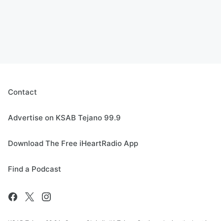
Contact
Advertise on KSAB Tejano 99.9
Download The Free iHeartRadio App
Find a Podcast