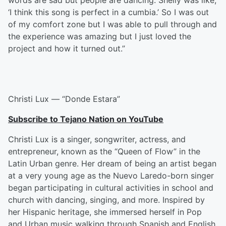
words are sad but people are dancing. Shelly was like,
‘I think this song is perfect in a cumbia.’ So I was out
of my comfort zone but I was able to pull through and
the experience was amazing but I just loved the
project and how it turned out.”
Christi Lux — “Donde Estara”
Subscribe to Tejano Nation on YouTube
Christi Lux is a singer, songwriter, actress, and
entrepreneur, known as the “Queen of Flow” in the
Latin Urban genre. Her dream of being an artist began
at a very young age as the Nuevo Laredo-born singer
began participating in cultural activities in school and
church with dancing, singing, and more. Inspired by
her Hispanic heritage, she immersed herself in Pop
and Urban music walking through Spanish and English