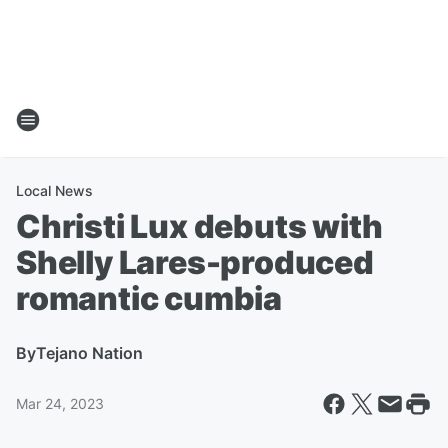
Local News
Christi Lux debuts with
Shelly Lares-produced
romantic cumbia
By
Tejano Nation
Mar 24, 2023