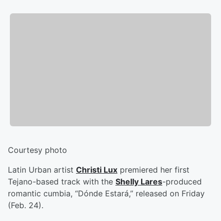
Courtesy photo
Latin Urban artist
Christi Lux
premiered her first
Tejano-based track with the
Shelly Lares
-produced
romantic cumbia, “Dónde Estará,” released on Friday
(Feb. 24).