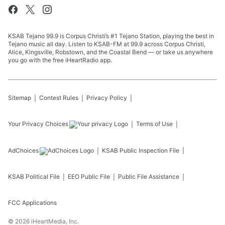
KSAB Tejano 99.9 is Corpus Christi’s #1 Tejano Station, playing the best in
Tejano music all day. Listen to KSAB-FM at 99.9 across Corpus Christi,
Alice, Kingsville, Robstown, and the Coastal Bend — or take us anywhere
you go with the free iHeartRadio app.
Sitemap
Contest Rules
Privacy Policy
Your Privacy Choices
Terms of Use
AdChoices
KSAB
Public Inspection File
KSAB
Political File
EEO Public File
Public File Assistance
FCC Applications
©
2026
iHeartMedia, Inc.