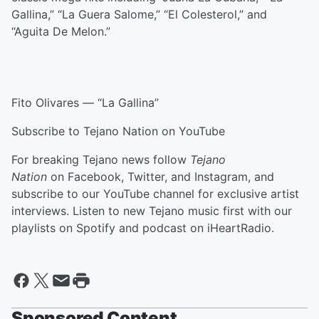
Gallina,” “La Guera Salome,” “El Colesterol,” and
“Aguita De Melon.”
Fito Olivares — “La Gallina”
Subscribe to Tejano Nation on YouTube
For breaking Tejano news follow
Tejano
Nation
on Facebook, Twitter, and Instagram, and
subscribe to our YouTube channel for exclusive artist
interviews. Listen to new Tejano music first with our
playlists on Spotify and podcast on iHeartRadio.
Sponsored Content