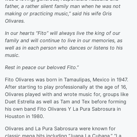
father, a rather silent family man when he was not
making or practicing music,” said his wife Gris
Olivares.
In our hearts “Fito” will always live the king of our
family and will continue to live in our memories, as
well as in each person who dances or listens to his
music.
Rest in peace our beloved Fito.”
Fito Olivares was born in Tamaulipas, Mexico in 1947.
After starting to play professionally at the age of 16,
Olivares played with and wrote music for, groups like
Duet Estrella as well as Tam and Tex before forming
his own band Fito Olivares Y La Pura Sabrosura in
Houston in 1980.
Olivares and La Pura Sabrosura were known for
classic mega hits including “Juana La Cubana,” “La