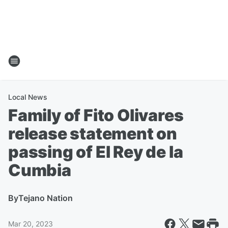
Local News
Family of Fito Olivares
release statement on
passing of El Rey de la
Cumbia
By
Tejano Nation
Mar 20, 2023