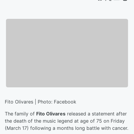
Fito Olivares | Photo: Facebook
The family of
Fito Olivares
released a statement after
the death of the music legend at age of 75 on Friday
(March 17) following a months long battle with cancer.