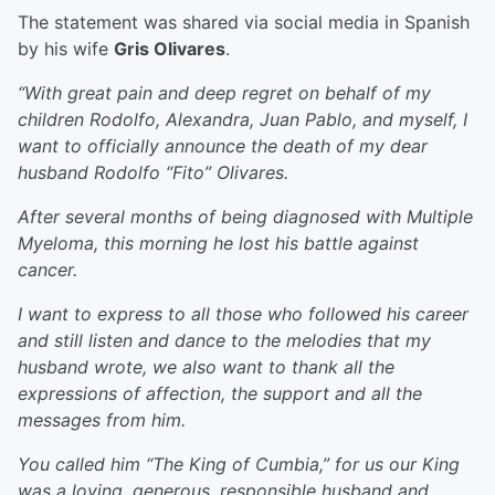
The statement was shared via social media in Spanish
by his wife
Gris Olivares
.
“With great pain and deep regret on behalf of my
children Rodolfo, Alexandra, Juan Pablo, and myself, I
want to officially announce the death of my dear
husband Rodolfo “Fito” Olivares.
After several months of being diagnosed with Multiple
Myeloma, this morning he lost his battle against
cancer.
I want to express to all those who followed his career
and still listen and dance to the melodies that my
husband wrote, we also want to thank all the
expressions of affection, the support and all the
messages from him.
You called him “The King of Cumbia,” for us our King
was a loving, generous, responsible husband and