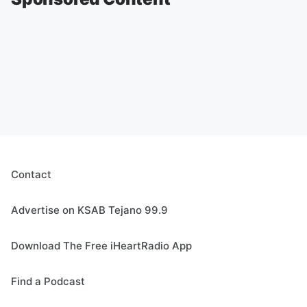
Contact
Advertise on KSAB Tejano 99.9
Download The Free iHeartRadio App
Find a Podcast