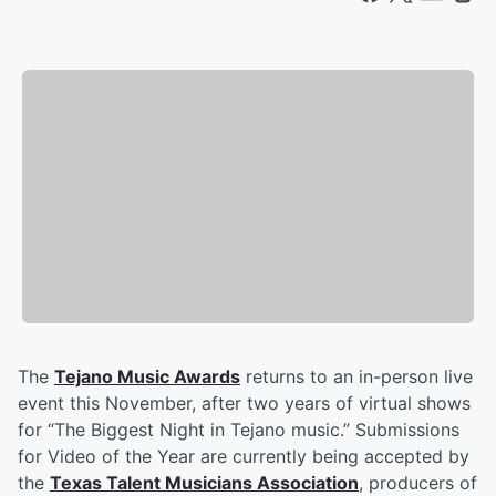
The
Tejano Music Awards
returns to an in-person live
event this November, after two years of virtual shows
for “The Biggest Night in Tejano music.” Submissions
for Video of the Year are currently being accepted by
the
Texas Talent Musicians Association
, producers of