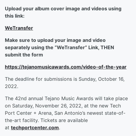
Upload your album cover image and videos using
this link:
WeTransfer
Make sure to upload your image and video
separately using the “WeTransfer” Link, THEN
submit the form
https://tejanomusicawards.com/video-of-the-year
The deadline for submissions is Sunday, October 16,
2022.
The 42nd annual Tejano Music Awards will take place
on Saturday, November 26, 2022, at the new Tech
Port Center + Arena, San Antonio’s newest state-of-
the-art facility. Tickets are available
at
techportcenter.com
.