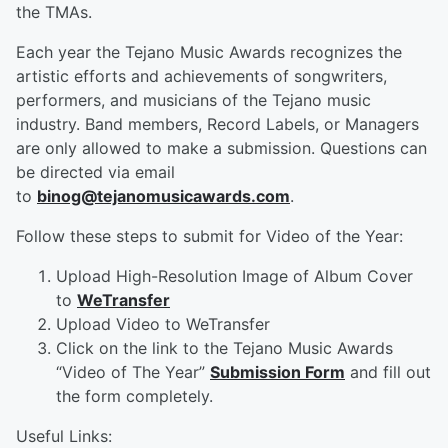
the TMAs.
Each year the Tejano Music Awards recognizes the
artistic efforts and achievements of songwriters,
performers, and musicians of the Tejano music
industry. Band members, Record Labels, or Managers
are only allowed to make a submission. Questions can
be directed via email
to
binog@tejanomusicawards.com
.
Follow these steps to submit for Video of the Year:
Upload High-Resolution Image of Album Cover
to
WeTransfer
Upload Video to WeTransfer
Click on the link to the Tejano Music Awards
“Video of The Year”
Submission Form
and fill out
the form completely.
Useful Links: