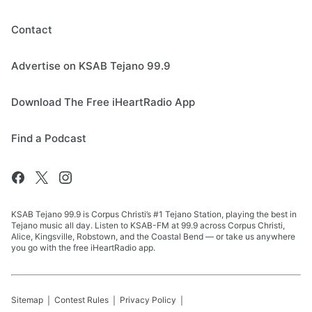
Contact
Advertise on KSAB Tejano 99.9
Download The Free iHeartRadio App
Find a Podcast
KSAB Tejano 99.9 is Corpus Christi’s #1 Tejano Station, playing the best in
Tejano music all day. Listen to KSAB-FM at 99.9 across Corpus Christi,
Alice, Kingsville, Robstown, and the Coastal Bend — or take us anywhere
you go with the free iHeartRadio app.
Sitemap
Contest Rules
Privacy Policy