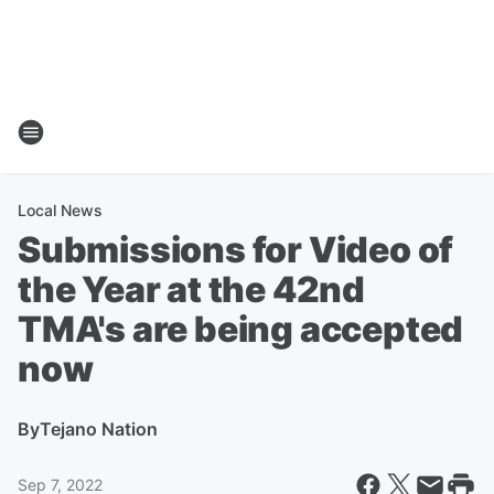
Local News
Submissions for Video of
the Year at the 42nd
TMA's are being accepted
now
By
Tejano Nation
Sep 7, 2022