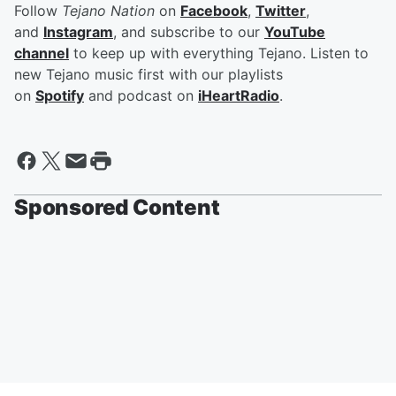
Follow
Tejano Nation
on
Facebook
,
Twitter
,
and
Instagram
, and subscribe to our
YouTube
channel
to keep up with everything Tejano. Listen to
new Tejano music first with our playlists
on
Spotify
and podcast on
iHeartRadio
.
Sponsored Content