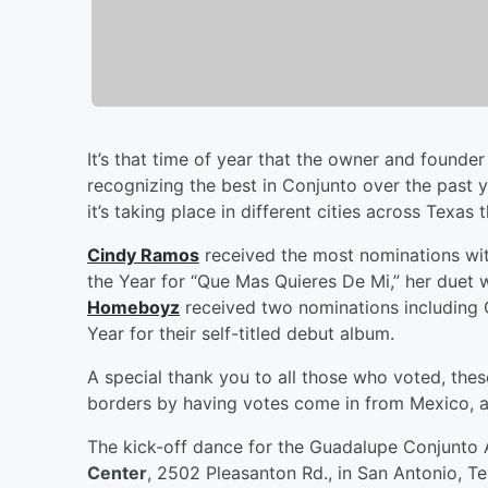
It’s that time of year that the owner and founder
recognizing the best in Conjunto over the past 
it’s taking place in different cities across Tex
Cindy Ramos
received the most nominations wit
the Year for “Que Mas Quieres De Mi,” her duet 
Homeboyz
received two nominations including 
Year for their self-titled debut album.
A special thank you to all those who voted, th
borders by having votes come in from Mexico, a
The kick-off dance for the Guadalupe Conjunto 
Center
, 2502 Pleasanton Rd., in San Antonio, T