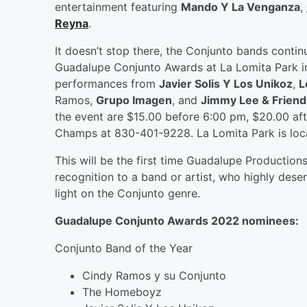
entertainment featuring
Mando Y La Venganza
,
Reyna
.
It doesn’t stop there, the Conjunto bands conti
Guadalupe Conjunto Awards at La Lomita Park i
performances from
Javier Solis Y Los Unikoz
,
L
Ramos,
Grupo Imagen
, and
Jimmy Lee & Friend
the event are $15.00 before 6:00 pm, $20.00 aft
Champs at 830-401-9228. La Lomita Park is loca
This will be the first time Guadalupe Productions
recognition to a band or artist, who highly deser
light on the Conjunto genre.
Guadalupe Conjunto Awards 2022 nominees:
Conjunto Band of the Year
Cindy Ramos y su Conjunto
The Homeboyz