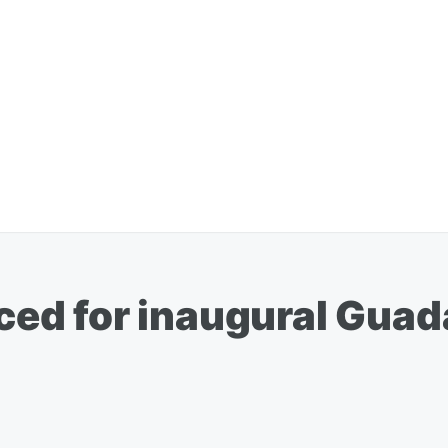
ed for inaugural Guad