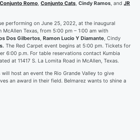
Conjunto Romo
,
Conjunto Cats
,
Cindy Ramos
, and
JR
nue performing on June 25, 2022, at the inaugural
n McAllen Texas, from 5:00 pm – 1:00 am with
os Dos Gilbertos
,
Ramon Lucio Y Diamante
, Cindy
s.
The Red Carpet event begins at 5:00 pm. Tickets for
er 6:00 p.m. For table reservations contact Kumbia
ted at 11417 S. La Lomita Road in McAllen, Texas.
 will host an event the Rio Grande Valley to give
ves an award in their field. Belmarez wants to shine a