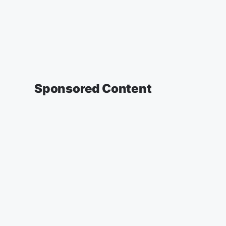
Sponsored Content