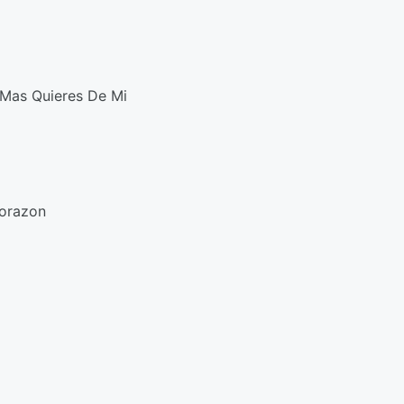
Mas Quieres De Mi
Corazon