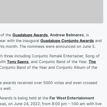
 of the
Guadalupe Awards
,
Andrew Belmarez
, is
year with the inaugural
Guadalupe Conjunto Awards
and
as this month. The nominees were announced on June 5.
h three including Conjunto Female Entertainer, Song of
with
Tony Saenz
, and Conjunto Band of the Year.
The
Conjunto Band of the Year and Conjunto Album of the
ese awards received over 5000 votes and even crossed
s well.
Awards is being held at the
Far West Entertainment
exas, on June 24, 2022, from 8:00 pm – 1:00 am with live