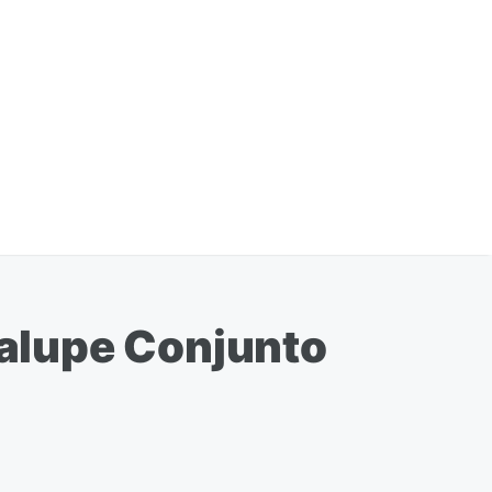
alupe Conjunto