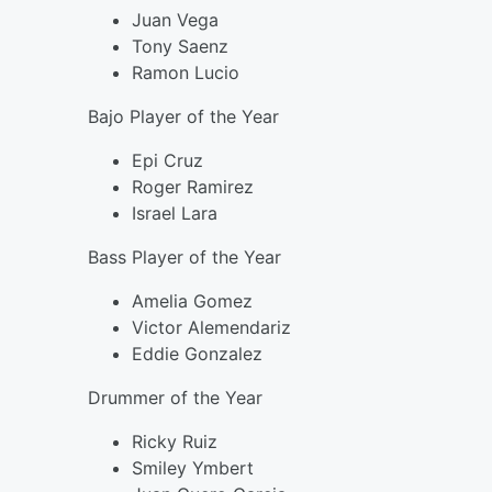
Juan Vega
Tony Saenz
Ramon Lucio
Bajo Player of the Year
Epi Cruz
Roger Ramirez
Israel Lara
Bass Player of the Year
Amelia Gomez
Victor Alemendariz
Eddie Gonzalez
Drummer of the Year
Ricky Ruiz
Smiley Ymbert