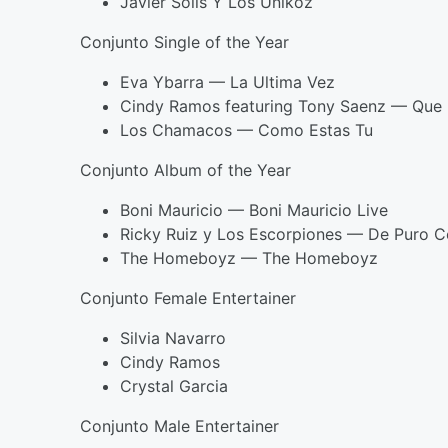
Javier Solis Y Los Unikoz
Conjunto Single of the Year
Eva Ybarra — La Ultima Vez
Cindy Ramos featuring Tony Saenz — Que 
Los Chamacos — Como Estas Tu
Conjunto Album of the Year
Boni Mauricio — Boni Mauricio Live
Ricky Ruiz y Los Escorpiones — De Puro 
The Homeboyz — The Homeboyz
Conjunto Female Entertainer
Silvia Navarro
Cindy Ramos
Crystal Garcia
Conjunto Male Entertainer