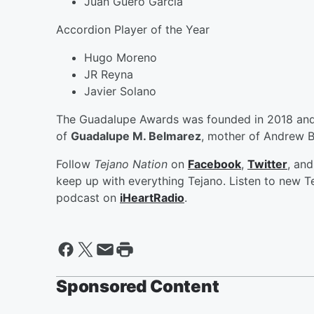
Juan Guero Garcia
Accordion Player of the Year
Hugo Moreno
JR Reyna
Javier Solano
The Guadalupe Awards was founded in 2018 and i
of
Guadalupe M. Belmarez
, mother of Andrew 
Follow
Tejano Nation
on
Facebook
,
Twitter
, an
keep up with everything Tejano. Listen to new Te
podcast on
iHeartRadio
.
Sponsored Content