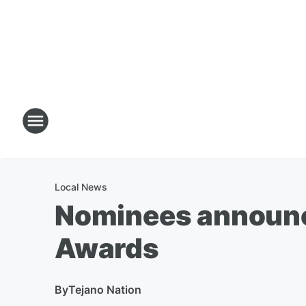
Local News
Nominees announc
Awards
By
Tejano Nation