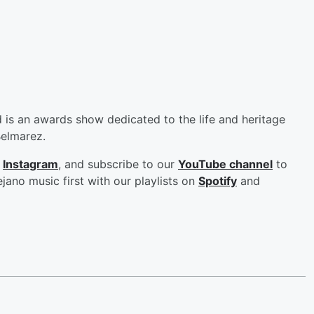
s an awards show dedicated to the life and heritage
Belmarez.
d
Instagram
, and subscribe to our
YouTube channel
to
jano music first with our playlists on
Spotify
and