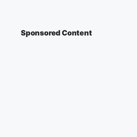
Sponsored Content