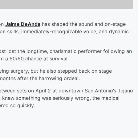
con
Jaime DeAnda
has shaped the sound and on-stage
ion skills, immediately-recognizable voice, and dynamic
st lost the longtime, charismatic performer following an
im a 50/50 chance at survival.
aving surgery, but he also stepped back on stage
months after the harrowing ordeal.
etween sets on April 2 at downtown San Antonio’s Tejano
st knew something was seriously wrong, the medical
red so quickly.