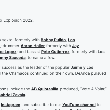
o Explosion 2022.
o sexto, formerly with
Bobby Pulido
,
Los
o
; drummer
Aaron Holler
formerly with
Jay
oe Lopez
;
and bassist
Pete Gutierrez
, formerly with
Los
unny Sauceda
, to name a few.
 success as the leader of the popular
Jaime y Los
and the Chamacos continued on their own, DeAnda pursued
iosos include the
AB Quintanilla
-produced, “Vete A Volar,”
abriel Zavala
.
d
Instagram
, and subscribe to our
YouTube channel
to