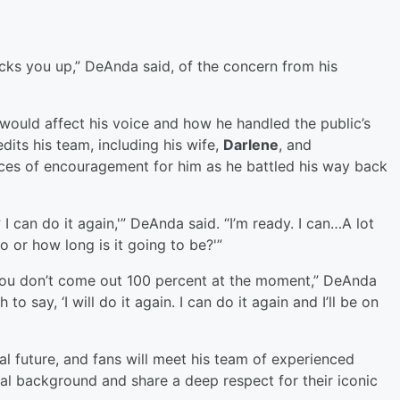
icks you up,” DeAnda said, of the concern from his
 would affect his voice and how he handled the public’s
dits his team, including his wife,
Darlene
, and
rces of encouragement for him as he battled his way back
I can do it again,'” DeAnda said. “I’m ready. I can…A lot
o or how long is it going to be?'”
you don’t come out 100 percent at the moment,” DeAnda
o say, ‘I will do it again. I can do it again and I’ll be on
l future, and fans will meet his team of experienced
al background and share a deep respect for their iconic