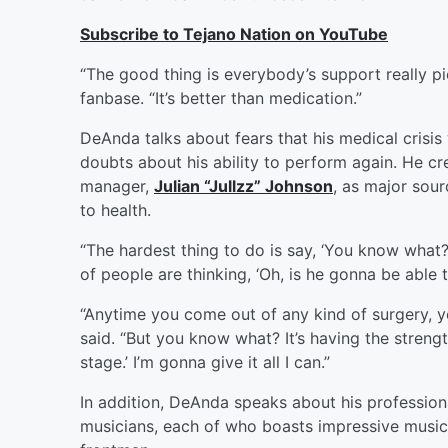
Subscribe to Tejano Nation on YouTube
“The good thing is everybody’s support really p
fanbase. “It’s better than medication.”
DeAnda talks about fears that his medical crisis
doubts about his ability to perform again. He cre
manager,
Julian “Jullzz” Johnson
, as major sou
to health.
“The hardest thing to do is say, ‘You know what? 
of people are thinking, ‘Oh, is he gonna be able t
“Anytime you come out of any kind of surgery, 
said. “But you know what? It’s having the strength t
stage.’ I’m gonna give it all I can.”
In addition, DeAnda speaks about his professiona
musicians, each of who boasts impressive music