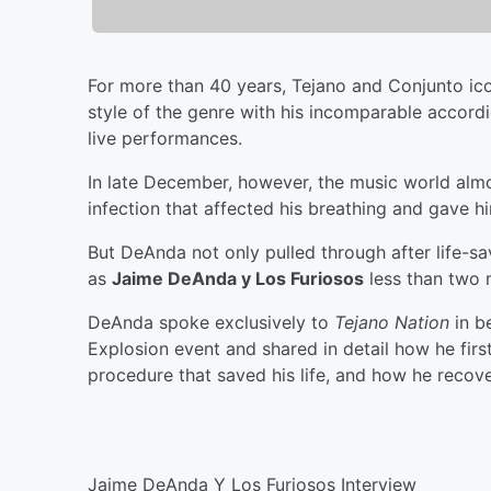
For more than 40 years, Tejano and Conjunto i
style of the genre with his incomparable accord
live performances.
In late December, however, the music world almo
infection that affected his breathing and gave h
But DeAnda not only pulled through after life-s
as
Jaime DeAnda y Los Furiosos
less than two 
DeAnda spoke exclusively to
Tejano Nation
in b
Explosion event and shared in detail how he fir
procedure that saved his life, and how he recove
Jaime DeAnda Y Los Furiosos Interview