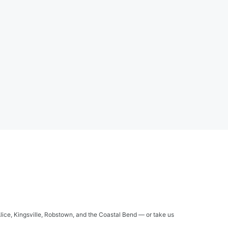
Alice, Kingsville, Robstown, and the Coastal Bend — or take us