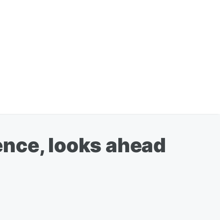
ence, looks ahead