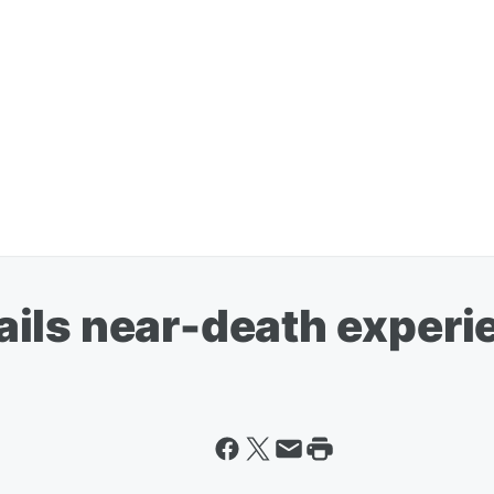
ils near-death experi