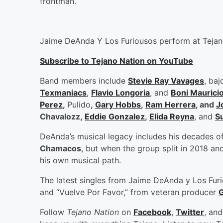
frontman.
Jaime DeAnda Y Los Furiousos perform at Tejan
Subscribe to Tejano Nation on YouTube
Band members include
Stevie Ray Vavages
, baj
Texmaniacs
,
Flavio Longoria
, and
Boni Maurici
Perez
,
Pulido
,
Gary Hobbs
,
Ram Herrera
, and
J
Chavalozz,
Eddie Gonzalez
,
Elida Reyna
, and
S
DeAnda’s musical legacy includes his decades of
Chamacos
, but when the group split in 2018 
his own musical path.
The latest singles from Jaime DeAnda y Los Fur
and “Vuelve Por Favor,” from veteran producer
G
Follow
Tejano Nation
on
Facebook
,
Twitter
, an