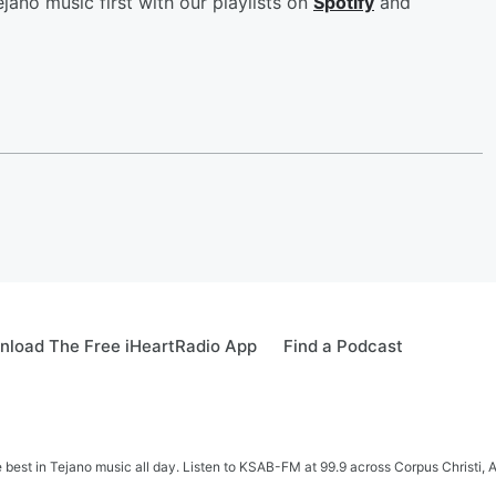
jano music first with our playlists on
Spotify
and
load The Free iHeartRadio App
Find a Podcast
e best in Tejano music all day. Listen to KSAB-FM at 99.9 across Corpus Christi, 