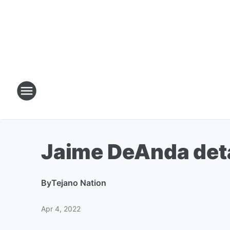
Jaime DeAnda deta
By
Tejano Nation
Apr 4, 2022