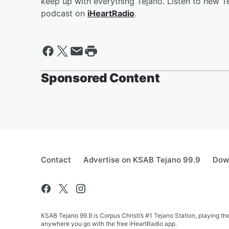
keep up with everything Tejano. Listen to new Te
podcast on
iHeartRadio
.
Sponsored Content
Contact
Advertise on KSAB Tejano 99.9
Down
KSAB Tejano 99.9 is Corpus Christi’s #1 Tejano Station, playing th
anywhere you go with the free iHeartRadio app.