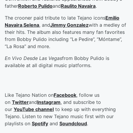
father
Roberto Pulido
and
Raulito Navaira
.
The crooner paid tribute to late Tejano icons
Emilio
Navaira
,
Selena
, and
Jimmy Gonzalez
with a medley of
their hits. The album also features many fan favorites
from Bobby Pulido including “Le Pedire”, “Móntame”,
“La Rosa” and more.
En Vivo Desde Las Vegas
from Bobby Pulido is
available at all digital music platforms.
Like Tejano Nation on
Facebook
, follow us
on
Twitter
and
Instagram
, and subscribe to
our
YouTube channel
to keep up with everything
Tejano. Listen to new Tejano music first with our
playlists on
Spotify
and
Soundcloud
.