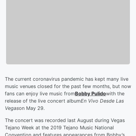
The current coronavirus pandemic has kept many live
music venues closed for the past few months, but now
fans can enjoy live music from
Bobby Pulido
with the
release of the live concert album
En Vivo Desde Las
Vegas
on May 29.
The concert was recorded last August during Vegas
Tejano Week at the 2019 Tejano Music National
Convention and features appearances from Bobby’s