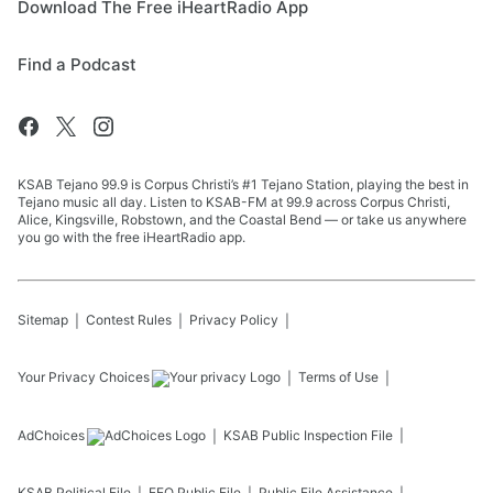
Download The Free iHeartRadio App
Find a Podcast
KSAB Tejano 99.9 is Corpus Christi’s #1 Tejano Station, playing the best in
Tejano music all day. Listen to KSAB-FM at 99.9 across Corpus Christi,
Alice, Kingsville, Robstown, and the Coastal Bend — or take us anywhere
you go with the free iHeartRadio app.
Sitemap
Contest Rules
Privacy Policy
Your Privacy Choices
Terms of Use
AdChoices
KSAB
Public Inspection File
KSAB
Political File
EEO Public File
Public File Assistance