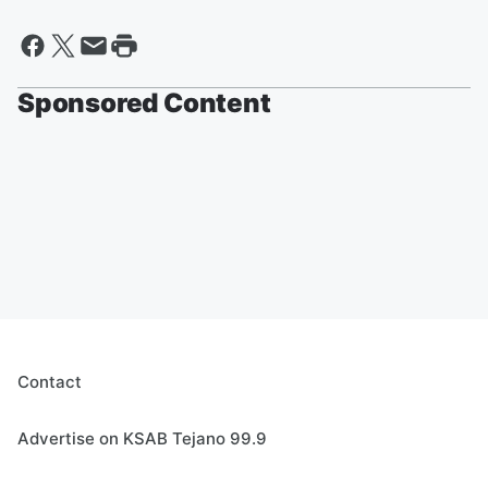
Sponsored Content
Contact
Advertise on KSAB Tejano 99.9