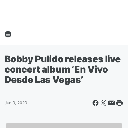
Bobby Pulido releases live
concert album ‘En Vivo
Desde Las Vegas’
Jun 9, 2020