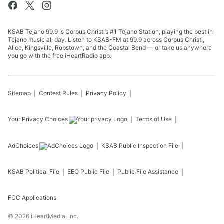
KSAB Tejano 99.9 is Corpus Christi’s #1 Tejano Station, playing the best in
Tejano music all day. Listen to KSAB-FM at 99.9 across Corpus Christi,
Alice, Kingsville, Robstown, and the Coastal Bend — or take us anywhere
you go with the free iHeartRadio app.
Sitemap
Contest Rules
Privacy Policy
Your Privacy Choices
Terms of Use
AdChoices
KSAB
Public Inspection File
KSAB
Political File
EEO Public File
Public File Assistance
FCC Applications
©
2026
iHeartMedia, Inc.