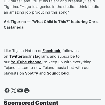
Olvidaras,” and I trust his talent and creativity,” said
Tigerina. “Hugo is a genius in the studio. I think he did
an amazing job producing this song.”
Art Tigerina — “What Child Is This?” featuring Chris
Castaneda
Like Tejano Nation on
Facebook
, follow us
on
Twitter
and
Instagram
, and subscribe to
our
YouTube channel
to keep up with everything
Tejano. Listen to new Tejano music first with our
playlists on
Spotify
and
Soundcloud
.
Sponsored Content