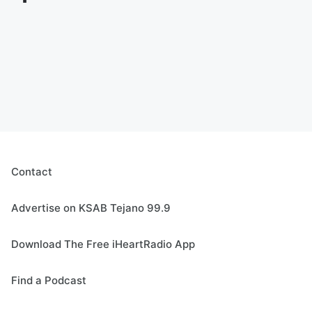
Contact
Advertise on KSAB Tejano 99.9
Download The Free iHeartRadio App
Find a Podcast