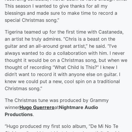
This season I wanted to give thanks for all my
blessings and made sure to make time to record a
special Christmas song.”
Tigerina teamed up for the first time with Castaneda,
an artist he truly admires. “Chris is a beast on the
guitar and an all-around great artist,” he said. “I’ve
always wanted to do a collaboration with him. I never
thought it would be on a Christmas song, but when we
thought of recording “What Child Is This?” I knew I
didn’t want to record it with anyone else on guitar. I
knew we could put a new, cool spin on a traditional
Christmas song.”
The Christmas tune was produced by Grammy
winner
Hugo Guerrero
at
Nightmare Audio
Productions
.
“Hugo produced my first solo album, “De Mi No Te