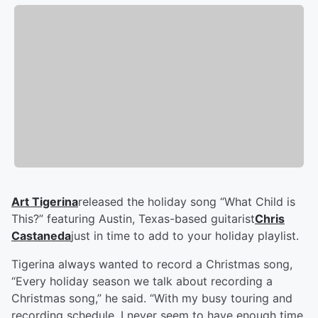
Art Tigerina
released the holiday song “What Child is
This?” featuring Austin, Texas-based guitarist
Chris
Castaneda
just in time to add to your holiday playlist.
Tigerina always wanted to record a Christmas song,
“Every holiday season we talk about recording a
Christmas song,” he said. “With my busy touring and
recording schedule, I never seem to have enough time.