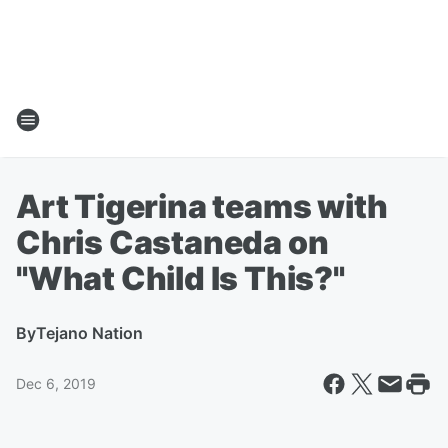
Art Tigerina teams with
Chris Castaneda on
"What Child Is This?"
By
Tejano Nation
Dec 6, 2019