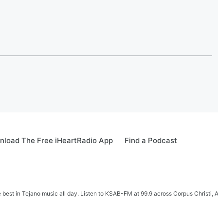
load The Free iHeartRadio App
Find a Podcast
e best in Tejano music all day. Listen to KSAB-FM at 99.9 across Corpus Christi, 