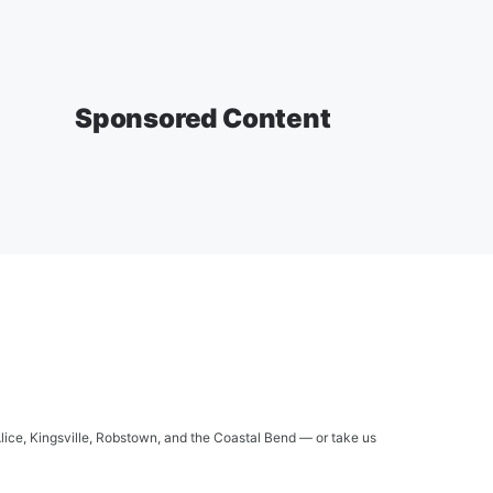
Sponsored Content
Alice, Kingsville, Robstown, and the Coastal Bend — or take us