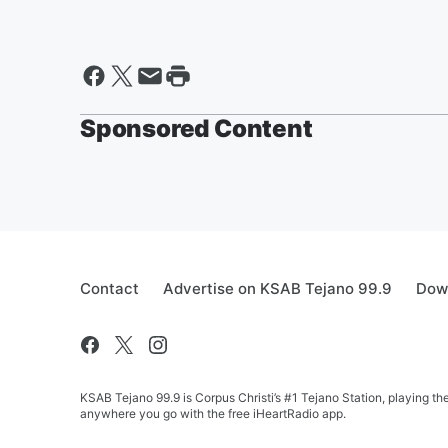
Sponsored Content
Contact
Advertise on KSAB Tejano 99.9
Down
KSAB Tejano 99.9 is Corpus Christi’s #1 Tejano Station, playing th
anywhere you go with the free iHeartRadio app.