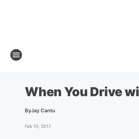
When You Drive wi
By
Jay Cantu
Feb 10, 2017