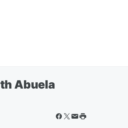
th Abuela