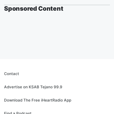
Sponsored Content
Contact
Advertise on KSAB Tejano 99.9
Download The Free iHeartRadio App
Find a Podcast