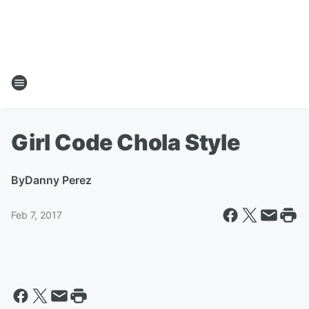
Girl Code Chola Style
By
Danny Perez
Feb 7, 2017