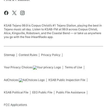
KSAB Tejano 99.9 is Corpus Christi’s #1 Tejano Station, playing the best in
Tejano music all day. Listen to KSAB-FM at 99.9 across Corpus Christi,
Alice, Kingsville, Robstown, and the Coastal Bend — or take us anywhere
you go with the free iHeartRadio app.
Sitemap
Contest Rules
Privacy Policy
Your Privacy Choices
Terms of Use
AdChoices
KSAB
Public Inspection File
KSAB
Political File
EEO Public File
Public File Assistance
FCC Applications