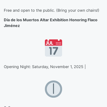
Free and open to the public. (Bring your own chairs!)
Día de los Muertos Altar Exhibition Honoring Flaco
Jiménez
Opening Night: Saturday, November 1, 2025 |