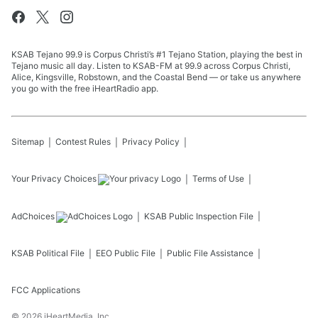
KSAB Tejano 99.9 is Corpus Christi’s #1 Tejano Station, playing the best in
Tejano music all day. Listen to KSAB-FM at 99.9 across Corpus Christi,
Alice, Kingsville, Robstown, and the Coastal Bend — or take us anywhere
you go with the free iHeartRadio app.
Sitemap
Contest Rules
Privacy Policy
Your Privacy Choices
Terms of Use
AdChoices
KSAB
Public Inspection File
KSAB
Political File
EEO Public File
Public File Assistance
FCC Applications
©
2026
iHeartMedia, Inc.