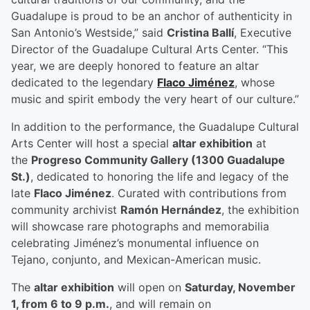
Guadalupe is proud to be an anchor of authenticity in
San Antonio’s Westside,” said
Cristina Ballí
, Executive
Director of the Guadalupe Cultural Arts Center. “This
year, we are deeply honored to feature an altar
dedicated to the legendary
Flaco Jiménez
, whose
music and spirit embody the very heart of our culture.”
In addition to the performance, the Guadalupe Cultural
Arts Center will host a special
altar exhibition
at
the
Progreso Community Gallery (1300 Guadalupe
St.)
, dedicated to honoring the life and legacy of the
late
Flaco Jiménez
. Curated with contributions from
community archivist
Ramón Hernández
, the exhibition
will showcase rare photographs and memorabilia
celebrating Jiménez’s monumental influence on
Tejano, conjunto, and Mexican-American music.
The
altar exhibition
will open on
Saturday, November
1, from 6 to 9 p.m.
, and will remain on