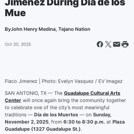
Jiménez During Día de los
Mue
By
John Henry Medina, Tejano Nation
Oct 30, 2025
Flaco Jimenez | Photo: Evelyn Vasquez / EV Imagez
SAN ANTONIO, TX — The
Guadalupe Cultural Arts
Center
will once again bring the community together
to celebrate one of the city’s most meaningful
traditions —
Día de los Muertos
— on
Sunday,
November 2, 2025
, from
6:30 to 8:30 p.m.
at
Plaza
Guadalupe (1327 Guadalupe St.)
.