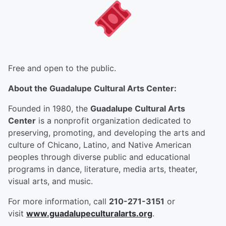
Free and open to the public.
About the Guadalupe Cultural Arts Center:
Founded in 1980, the
Guadalupe Cultural Arts
Center
is a nonprofit organization dedicated to
preserving, promoting, and developing the arts and
culture of Chicano, Latino, and Native American
peoples through diverse public and educational
programs in dance, literature, media arts, theater,
visual arts, and music.
For more information, call
210-271-3151
or
visit
www.guadalupeculturalarts.org
.