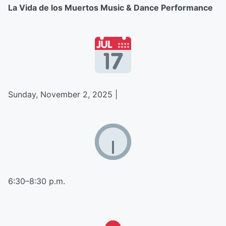
La Vida de los Muertos Music & Dance Performance
Sunday, November 2, 2025 |
6:30–8:30 p.m.