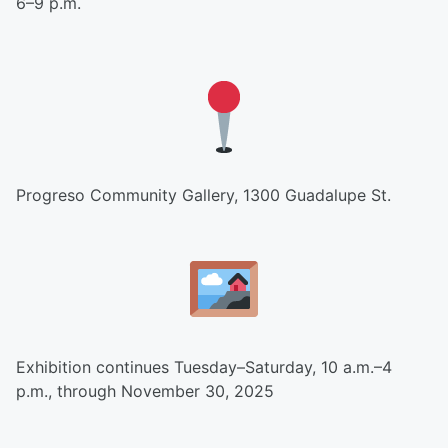
6–9 p.m.
Progreso Community Gallery, 1300 Guadalupe St.
Exhibition continues Tuesday–Saturday, 10 a.m.–4
p.m., through November 30, 2025