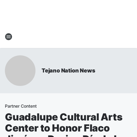
Tejano Nation News
Partner Content
Guadalupe Cultural Arts
Center to Honor Flaco