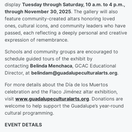
display
Tuesday through Saturday, 10 a.m. to 4 p.m.,
through November 30, 2025
. The gallery will also
feature community-created altars honoring loved
ones, cultural icons, and community leaders who have
passed, each reflecting a deeply personal and creative
expression of remembrance.
Schools and community groups are encouraged to
schedule guided tours of the exhibit by
contacting
Belinda Menchaca
, GCAC Educational
Director, at
belindam@guadalupeculturalarts.org
.
For more details about the Día de los Muertos
celebration and the Flaco Jiménez altar exhibition,
visit
www.guadalupeculturalarts.org
. Donations are
welcome to help support the Guadalupe’s year-round
cultural programming.
EVENT DETAILS