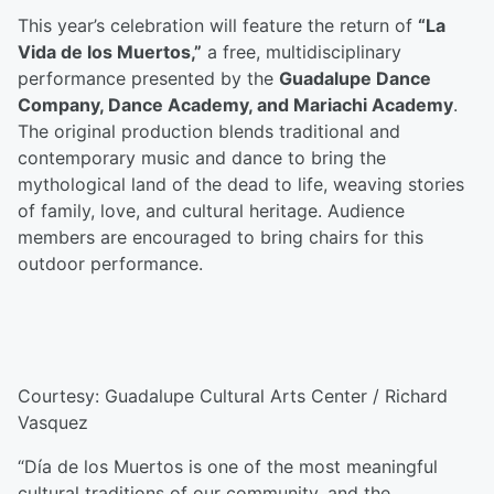
This year’s celebration will feature the return of
“La
Vida de los Muertos,”
a free, multidisciplinary
performance presented by the
Guadalupe Dance
Company, Dance Academy, and Mariachi Academy
.
The original production blends traditional and
contemporary music and dance to bring the
mythological land of the dead to life, weaving stories
of family, love, and cultural heritage. Audience
members are encouraged to bring chairs for this
outdoor performance.
Courtesy: Guadalupe Cultural Arts Center / Richard
Vasquez
“Día de los Muertos is one of the most meaningful
cultural traditions of our community, and the