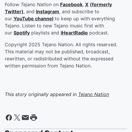
Follow
Tejano Nation
on
Facebook
,
X
(formerly
Twitter)
, and
Instagram
, and subscribe to
our
YouTube channel
to keep up with everything
Tejano. Listen to new Tejano music first with
our
Spotify
playlists and
iHeartRadio
podcast.
Copyright 2025 Tejano Nation. All rights reserved.
This material may not be published, broadcast,
rewritten, or redistributed without the expressed
written permission from Tejano Nation.
This story originally appeared in
Tejano Nation