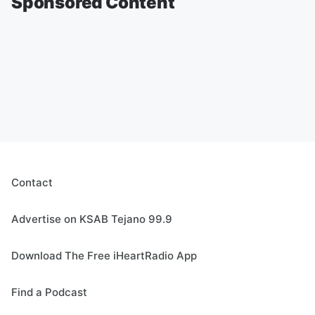
Sponsored Content
Contact
Advertise on KSAB Tejano 99.9
Download The Free iHeartRadio App
Find a Podcast