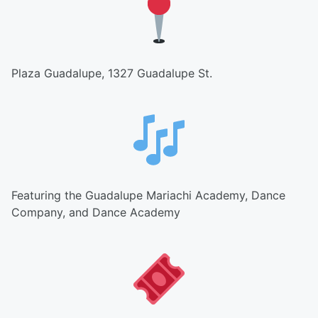
Plaza Guadalupe, 1327 Guadalupe St.
Featuring the Guadalupe Mariachi Academy, Dance
Company, and Dance Academy