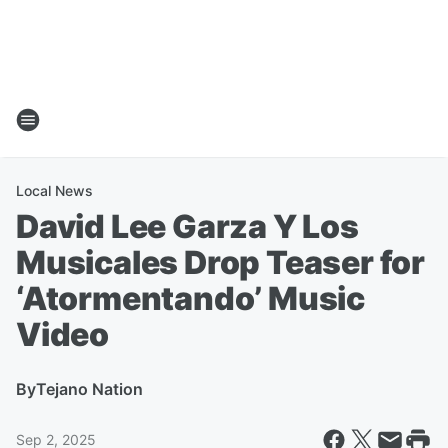
Local News
David Lee Garza Y Los
Musicales Drop Teaser for
‘Atormentando’ Music
Video
By
Tejano Nation
Sep 2, 2025