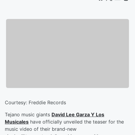
Courtesy: Freddie Records
Tejano music giants
David Lee Garza Y Los
Musicales
have officially unveiled the teaser for the
music video of their brand-new