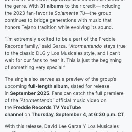
the genre. With
31 albums
to their credit—including
the 2023 fan-favorite
Solamente Tú
—the group
continues to bridge generations with music that
honors Tejano tradition while evolving its sound.
“I’m extremely excited to be a part of the Freddie
Records family,” said Garza. “
Atormentando
stays true
to the classic DLG y Los Musicales style, and I can’t
wait for our fans to hear it. This is just the beginning
of something very special.”
The single also serves as a preview of the group’s
upcoming
full-length album
, slated for release
in
September 2025
. Fans can catch the full premiere
of the
“Atormentando”
official music video on
the
Freddie Records TV YouTube
channel
on
Thursday, September 4, at 6:30 p.m. CT
.
With this release, David Lee Garza Y Los Musicales