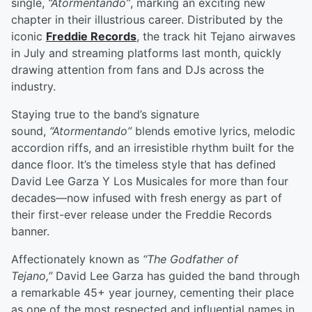
single,
“Atormentando”
, marking an exciting new
chapter in their illustrious career. Distributed by the
iconic
Freddie Records
, the track hit Tejano airwaves
in July and streaming platforms last month, quickly
drawing attention from fans and DJs across the
industry.
Staying true to the band’s signature
sound,
“Atormentando”
blends emotive lyrics, melodic
accordion riffs, and an irresistible rhythm built for the
dance floor. It’s the timeless style that has defined
David Lee Garza Y Los Musicales for more than four
decades—now infused with fresh energy as part of
their first-ever release under the Freddie Records
banner.
Affectionately known as
“The Godfather of
Tejano,”
David Lee Garza has guided the band through
a remarkable 45+ year journey, cementing their place
as one of the most respected and influential names in