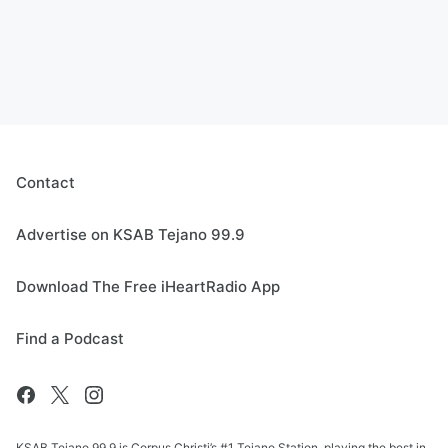
Contact
Advertise on KSAB Tejano 99.9
Download The Free iHeartRadio App
Find a Podcast
KSAB Tejano 99.9 is Corpus Christi’s #1 Tejano Station, playing the best in