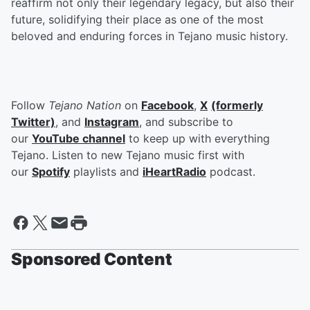
reaffirm not only their legendary legacy, but also their
future, solidifying their place as one of the most
beloved and enduring forces in Tejano music history.
Follow
Tejano Nation
on
Facebook
,
X
(formerly
Twitter)
, and
Instagram
, and subscribe to
our
YouTube channel
to keep up with everything
Tejano. Listen to new Tejano music first with
our
Spotify
playlists and
iHeartRadio
podcast.
Sponsored Content