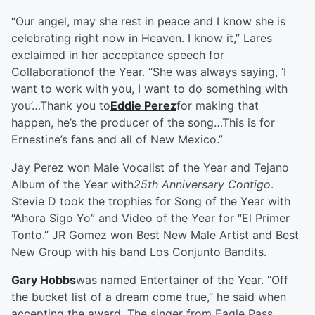
“Our angel, may she rest in peace and I know she is
celebrating right now in Heaven. I know it,” Lares
exclaimed in her acceptance speech for
Collaborationof the Year. “She was always saying, ‘I
want to work with you, I want to do something with
you’…Thank you to
Eddie Perez
for making that
happen, he’s the producer of the song…This is for
Ernestine’s fans and all of New Mexico.”
Jay Perez won Male Vocalist of the Year and Tejano
Album of the Year with
25th Anniversary Contigo
.
Stevie D took the trophies for Song of the Year with
“Ahora Sigo Yo” and Video of the Year for “El Primer
Tonto.” JR Gomez won Best New Male Artist and Best
New Group with his band Los Conjunto Bandits.
Gary Hobbs
was named Entertainer of the Year. “Off
the bucket list of a dream come true,” he said when
accepting the award. The singer from Eagle Pass,