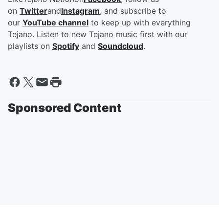
on
Twitter
and
Instagram
, and subscribe to
our
YouTube channel
to keep up with everything
Tejano. Listen to new Tejano music first with our
playlists on
Spotify
and
Soundcloud
.
Sponsored Content