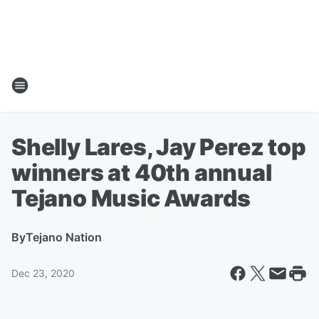
Shelly Lares, Jay Perez top
winners at 40th annual
Tejano Music Awards
By
Tejano Nation
Dec 23, 2020