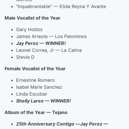
“Inquebrantable” — Elida Reyna Y Avante
Male Vocalist of the Year
Gary Hobbs
James Arreola — Los Palominos
Jay Perez — WINNER!
Leonel Correa, Jr — La Calma
Stevie D
Female Vocalist of the Year
Ernestine Romero
Isabel Marie Sanchez
Linda Escobar
Shelly Lares — WINNER!
Album of the Year — Tejano
25th Anniversary Contigo
—
Jay Perez —