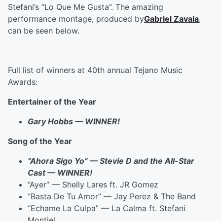
Stefani’s “Lo Que Me Gusta”. The amazing
performance montage, produced by
Gabriel Zavala
,
can be seen below.
Full list of winners at 40th annual Tejano Music
Awards:
Entertainer of the Year
Gary Hobbs — WINNER!
Song of the Year
“Ahora Sigo Yo” — Stevie D and the All-Star
Cast — WINNER!
“Ayer” — Shelly Lares ft. JR Gomez
“Basta De Tu Amor” — Jay Perez & The Band
“Echame La Culpa” — La Calma ft. Stefani
Montiel