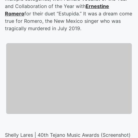
and Collaboration of the Year with
Ernestine
Romero
for their duet “Estupida.” It was a dream come
true for Romero, the New Mexico singer who was
tragically murdered in July 2019.
Shelly Lares | 40th Tejano Music Awards (Screenshot)