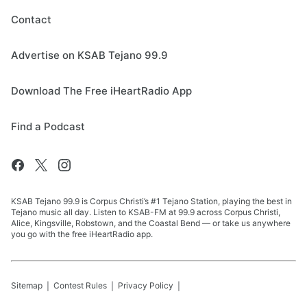
Contact
Advertise on KSAB Tejano 99.9
Download The Free iHeartRadio App
Find a Podcast
KSAB Tejano 99.9 is Corpus Christi’s #1 Tejano Station, playing the best in
Tejano music all day. Listen to KSAB-FM at 99.9 across Corpus Christi,
Alice, Kingsville, Robstown, and the Coastal Bend — or take us anywhere
you go with the free iHeartRadio app.
Sitemap
Contest Rules
Privacy Policy