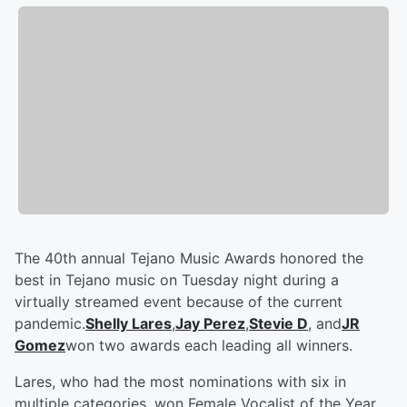
The 40th annual Tejano Music Awards honored the
best in Tejano music on Tuesday night during a
virtually streamed event because of the current
pandemic.
Shelly Lares
,
Jay Perez
,
Stevie D
, and
JR
Gomez
won two awards each leading all winners.
Lares, who had the most nominations with six in
multiple categories, won Female Vocalist of the Year