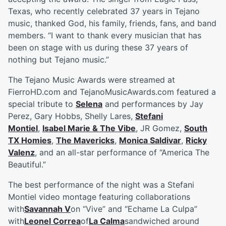
Texas, who recently celebrated 37 years in Tejano
music, thanked God, his family, friends, fans, and band
members. “I want to thank every musician that has
been on stage with us during these 37 years of
nothing but Tejano music.”
The Tejano Music Awards were streamed at
FierroHD.com and TejanoMusicAwards.com featured a
special tribute to
Selena
and performances by Jay
Perez, Gary Hobbs, Shelly Lares,
Stefani
Montiel
,
Isabel Marie & The Vibe
, JR Gomez,
South
TX Homies
,
The Mavericks
,
Monica Saldivar
,
Ricky
Valenz
, and an all-star performance of “America The
Beautiful.”
The best performance of the night was a Stefani
Montiel video montage featuring collaborations
with
Savannah V
on “Vive” and “Echame La Culpa”
with
Leonel Correa
of
La Calma
sandwiched around