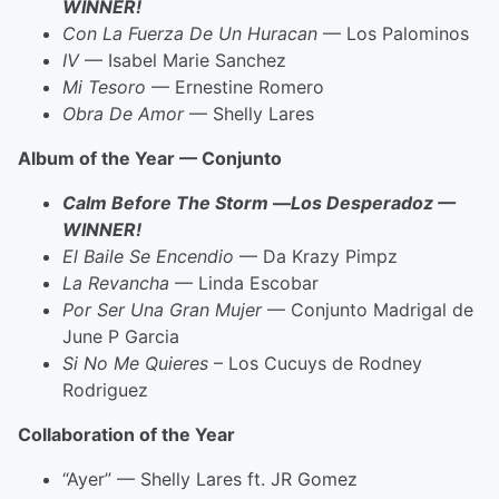
WINNER!
Con La Fuerza De Un Huracan
— Los Palominos
IV
— Isabel Marie Sanchez
Mi Tesoro
— Ernestine Romero
Obra De Amor
— Shelly Lares
Album of the Year — Conjunto
Calm Before The Storm
—
Los Desperadoz —
WINNER!
El Baile Se Encendio
— Da Krazy Pimpz
La Revancha
— Linda Escobar
Por Ser Una Gran Mujer
— Conjunto Madrigal de
June P Garcia
Si No Me Quieres
– Los Cucuys de Rodney
Rodriguez
Collaboration of the Year
“Ayer” — Shelly Lares ft. JR Gomez