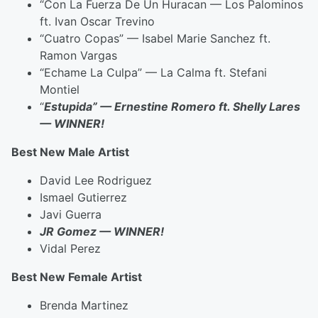
“Con La Fuerza De Un Huracan — Los Palominos
ft. Ivan Oscar Trevino
“Cuatro Copas” — Isabel Marie Sanchez ft.
Ramon Vargas
“Echame La Culpa” — La Calma ft. Stefani
Montiel
“
Estupida” — Ernestine Romero ft. Shelly Lares
— WINNER!
Best New Male Artist
David Lee Rodriguez
Ismael Gutierrez
Javi Guerra
JR Gomez — WINNER!
Vidal Perez
Best New Female Artist
Brenda Martinez