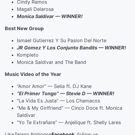
Cindy Ramos
Magali Delarosa
Monica Saldivar — WINNER!
Best New Group
Ismael Gutierrez Y Su Pasion Del Norte
JR Gomez Y Los Conjunto Bandits — WINNER!
Kompleto
Monica Saldivar and The Band
Music Video of the Year
“Amor Amor” — Selia ft. DJ Kane
“El Primer Tongo” — Stevie D — WINNER!
“La Vida Es Justa” — Los Chamacos
“Me & My Girlfriend” — Cinco Doce ft. Monica
Saldivar
“Yo Te Extrañare” — Anjelique ft. Shelly Lares
Like
Tejano Nation
on
Facebook
, follow us