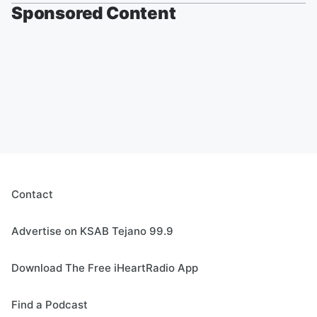
Sponsored Content
Contact
Advertise on KSAB Tejano 99.9
Download The Free iHeartRadio App
Find a Podcast