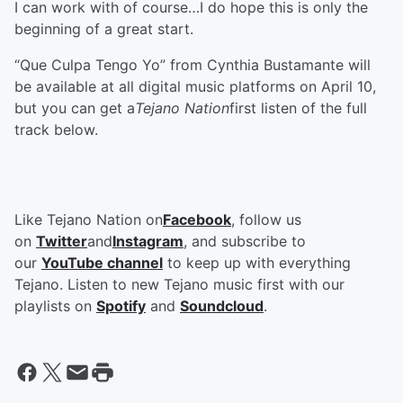
I can work with of course…I do hope this is only the
beginning of a great start.
“Que Culpa Tengo Yo” from Cynthia Bustamante will
be available at all digital music platforms on April 10,
but you can get a
Tejano Nation
first listen of the full
track below.
Like Tejano Nation on
Facebook
, follow us
on
Twitter
and
Instagram
, and subscribe to
our
YouTube channel
to keep up with everything
Tejano. Listen to new Tejano music first with our
playlists on
Spotify
and
Soundcloud
.