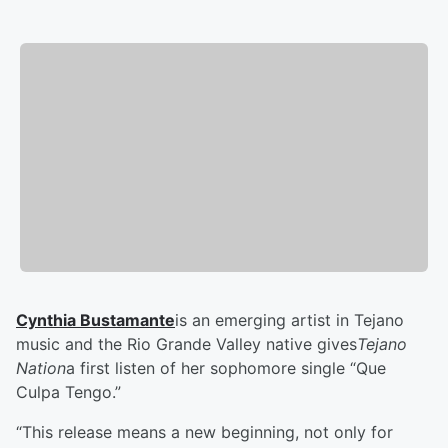
Cynthia Bustamante
is an emerging artist in Tejano
music and the Rio Grande Valley native gives
Tejano
Nation
a first listen of her sophomore single “Que
Culpa Tengo.”
“This release means a new beginning, not only for