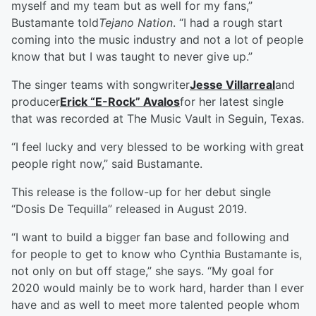
myself and my team but as well for my fans,”
Bustamante told
Tejano Nation
. “I had a rough start
coming into the music industry and not a lot of people
know that but I was taught to never give up.”
The singer teams with songwriter
Jesse Villarreal
and
producer
Erick “E-Rock” Avalos
for her latest single
that was recorded at The Music Vault in Seguin, Texas.
“I feel lucky and very blessed to be working with great
people right now,” said Bustamante.
This release is the follow-up for her debut single
“Dosis De Tequilla” released in August 2019.
“I want to build a bigger fan base and following and
for people to get to know who Cynthia Bustamante is,
not only on but off stage,” she says. “My goal for
2020 would mainly be to work hard, harder than I ever
have and as well to meet more talented people whom