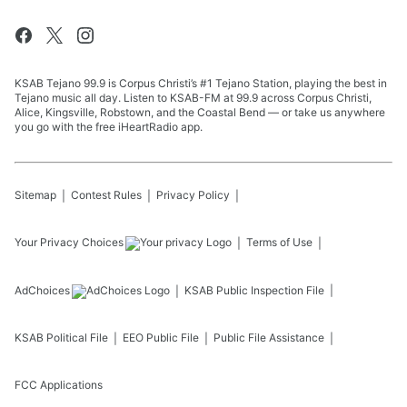
KSAB Tejano 99.9 is Corpus Christi’s #1 Tejano Station, playing the best in
Tejano music all day. Listen to KSAB-FM at 99.9 across Corpus Christi,
Alice, Kingsville, Robstown, and the Coastal Bend — or take us anywhere
you go with the free iHeartRadio app.
Sitemap
Contest Rules
Privacy Policy
Your Privacy Choices
Terms of Use
AdChoices
KSAB
Public Inspection File
KSAB
Political File
EEO Public File
Public File Assistance
FCC Applications