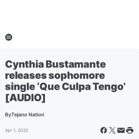
Cynthia Bustamante
releases sophomore
single ‘Que Culpa Tengo’
[AUDIO]
By
Tejano Nation
Apr 1, 2020