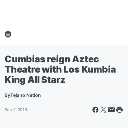
Cumbias reign Aztec
Theatre with Los Kumbia
King All Starz
By
Tejano Nation
Sep 2, 2019