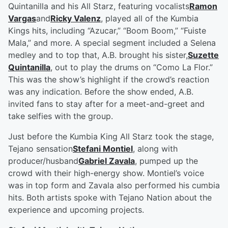
Quintanilla and his All Starz, featuring vocalists
Ramon
Vargas
and
Ricky Valenz
, played all of the Kumbia
Kings hits, including “Azucar,” “Boom Boom,” “Fuiste
Mala,” and more. A special segment included a Selena
medley and to top that, A.B. brought his sister,
Suzette
Quintanilla
, out to play the drums on “Como La Flor.”
This was the show’s highlight if the crowd’s reaction
was any indication. Before the show ended, A.B.
invited fans to stay after for a meet-and-greet and
take selfies with the group.
Just before the Kumbia King All Starz took the stage,
Tejano sensation
Stefani Montiel
, along with
producer/husband
Gabriel Zavala
, pumped up the
crowd with their high-energy show. Montiel’s voice
was in top form and Zavala also performed his cumbia
hits. Both artists spoke with Tejano Nation about the
experience and upcoming projects.