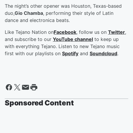
The night’s other opener was Houston, Texas-based
duo,
Gio Chamba
, performing their style of Latin
dance and electronica beats.
Like Tejano Nation on
Facebook
, follow us on
Twitter
,
and subscribe to our
YouTube channel
to keep up
with everything Tejano. Listen to new Tejano music
first with our playlists on
Spotify
and
Soundcloud
.
Sponsored Content