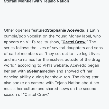
Stefani Montiel with Tejano Nation
Other openers featured
Stephanie Acevedo
, a Latin
cumbia/pop vocalist on the Young Money label, who
appears on VH1’s reality show, “
Cartel Crew
.” The
series follows the lives of several daughters and sons
of cartel members as “they set out to live legit lives
and make names for themselves outside of the drug
world,” according to VH1’s website. Acevedo began
her set with a
Selena
medley and showed off her
dancing ability during her show, too. The rising star
also spoke on camera with Tejano Nation about her
music, her culture and shared news on the second
season of “Cartel Crew.”