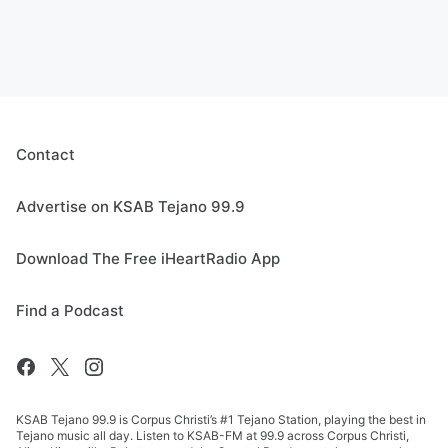
Contact
Advertise on KSAB Tejano 99.9
Download The Free iHeartRadio App
Find a Podcast
KSAB Tejano 99.9 is Corpus Christi’s #1 Tejano Station, playing the best in
Tejano music all day. Listen to KSAB-FM at 99.9 across Corpus Christi,