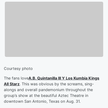
Courtesy photo
The fans love
A.B. Quintanilla III Y Los Kumbia Kings
All Starz
. This was obvious by the screams, sing-
alongs and overall pandemonium throughout the
group’s show at the beautiful Aztec Theatre in
downtown San Antonio, Texas on Aug. 31.