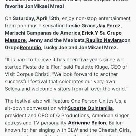
favorite JonMikael Mrez!
On
Saturday, April 13
th
, enjoy non-stop entertainment
from pop music sensation
Leslie Grace,
Jay Perez
,
Mariachi Campanas de America,
Erick Y Su Grupo
Massore
, Jenny and the Mexicats,
Raulito Naviara
con
Grupo
Remedio
, Lucky Joe and JonMikael Mrez.
“It is hard to believe it has been five years since we
started Fiesta de la Flor,” said Paulette Kluge, CEO of
Visit Corpus Christi. “We look forward to another
successful festival that celebrates our very own
Selena and welcome visitors from all over the world.”
The festival also will feature One Person Unites Us, a
sit-down conversation with
Suzette Quintanilla
,
president and CEO of Q Productions, American singer,
actress and TV personality
Adrienne Bailon
. Bailon
known for her singing with 3LW and the Cheetah Girls,