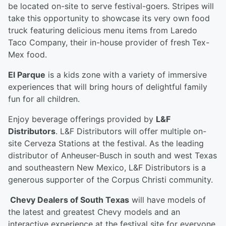
be located on-site to serve festival-goers. Stripes will
take this opportunity to showcase its very own food
truck featuring delicious menu items from Laredo
Taco Company, their in-house provider of fresh Tex-
Mex food.
El Parque
is a kids zone with a variety of immersive
experiences that will bring hours of delightful family
fun for all children.
Enjoy beverage offerings provided by
L&F
Distributors
. L&F Distributors will offer multiple on-
site Cerveza Stations at the festival. As the leading
distributor of Anheuser-Busch in south and west Texas
and southeastern New Mexico, L&F Distributors is a
generous supporter of the Corpus Christi community.
Chevy Dealers of South Texas
will have models of
the latest and greatest Chevy models and an
interactive experience at the festival site for everyone