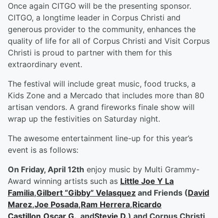
Once again CITGO will be the presenting sponsor.
CITGO, a longtime leader in Corpus Christi and
generous provider to the community, enhances the
quality of life for all of Corpus Christi and Visit Corpus
Christi is proud to partner with them for this
extraordinary event.
The festival will include great music, food trucks, a
Kids Zone and a Mercado that includes more than 80
artisan vendors. A grand fireworks finale show will
wrap up the festivities on Saturday night.
The awesome entertainment line-up for this year’s
event is as follows:
On Friday, April 12
th
enjoy music by Multi Grammy-
Award winning artists such as
Little Joe Y La
Familia
,
Gilbert “Gibby” Velasquez
and Friends (
David
Marez
,
Joe Posada
,
Ram Herrera
,
Ricardo
Castillon
,
Oscar G.
, and
Stevie D.
) and Corpus Christi