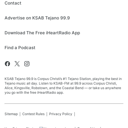
Contact
Advertise on KSAB Tejano 99.9
Download The Free iHeartRadio App
Find a Podcast
KSAB Tejano 99.9 is Corpus Christi’s #1 Tejano Station, playing the best in
Tejano music all day. Listen to KSAB-FM at 99.9 across Corpus Christi,
Alice, Kingsville, Robstown, and the Coastal Bend — or take us anywhere
you go with the free iHeartRadio app.
Sitemap
Contest Rules
Privacy Policy