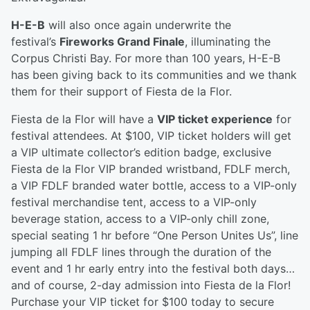
H-E-B
will also once again underwrite the
festival’s
Fireworks Grand Finale
, illuminating the
Corpus Christi Bay. For more than 100 years, H-E-B
has been giving back to its communities and we thank
them for their support of Fiesta de la Flor.
Fiesta de la Flor will have a
VIP ticket experience
for
festival attendees. At $100, VIP ticket holders will get
a VIP ultimate collector’s edition badge, exclusive
Fiesta de la Flor VIP branded wristband, FDLF merch,
a VIP FDLF branded water bottle, access to a VIP-only
festival merchandise tent, access to a VIP-only
beverage station, access to a VIP-only chill zone,
special seating 1 hr before “One Person Unites Us”, line
jumping all FDLF lines through the duration of the
event and 1 hr early entry into the festival both days…
and of course, 2-day admission into Fiesta de la Flor!
Purchase your VIP ticket for $100 today to secure