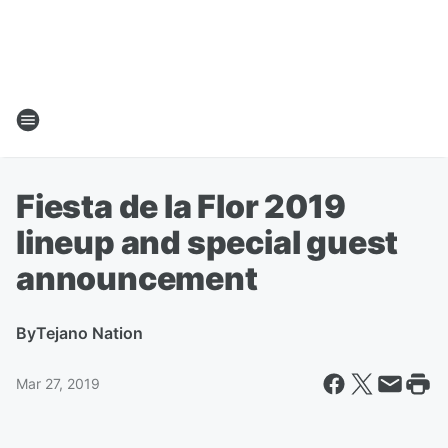
Fiesta de la Flor 2019
lineup and special guest
announcement
By
Tejano Nation
Mar 27, 2019