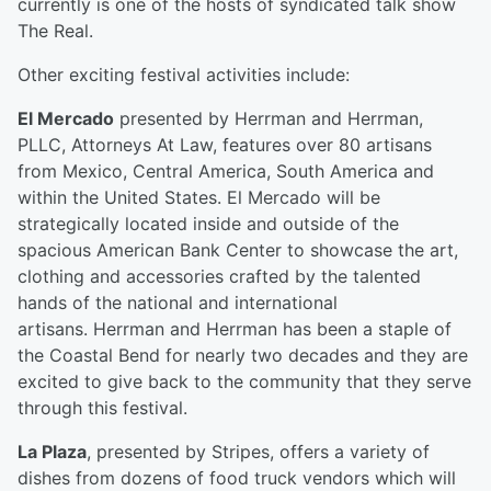
currently is one of the hosts of syndicated talk show
The Real.
Other exciting festival activities include:
El Mercado
presented by Herrman and Herrman,
PLLC, Attorneys At Law, features over 80 artisans
from Mexico, Central America, South America and
within the United States. El Mercado will be
strategically located inside and outside of the
spacious American Bank Center to showcase the art,
clothing and accessories crafted by the talented
hands of the national and international
artisans. Herrman and Herrman has been a staple of
the Coastal Bend for nearly two decades and they are
excited to give back to the community that they serve
through this festival.
La Plaza
, presented by Stripes, offers a variety of
dishes from dozens of food truck vendors which will