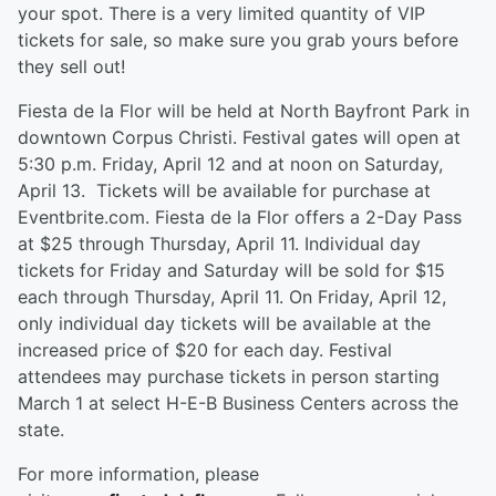
your spot. There is a very limited quantity of VIP
tickets for sale, so make sure you grab yours before
they sell out!
Fiesta de la Flor will be held at North Bayfront Park in
downtown Corpus Christi. Festival gates will open at
5:30 p.m. Friday, April 12 and at noon on Saturday,
April 13. Tickets will be available for purchase at
Eventbrite.com. Fiesta de la Flor offers a 2-Day Pass
at $25 through Thursday, April 11. Individual day
tickets for Friday and Saturday will be sold for $15
each through Thursday, April 11. On Friday, April 12,
only individual day tickets will be available at the
increased price of $20 for each day. Festival
attendees may purchase tickets in person starting
March 1 at select H-E-B Business Centers across the
state.
For more information, please