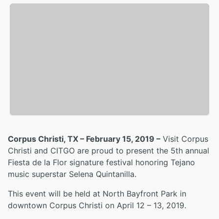
Corpus Christi, TX – February 15, 2019 –
Visit Corpus
Christi and CITGO are proud to present the 5th annual
Fiesta de la Flor signature festival honoring Tejano
music superstar Selena Quintanilla.
This event will be held at North Bayfront Park in
downtown Corpus Christi on April 12 – 13, 2019.