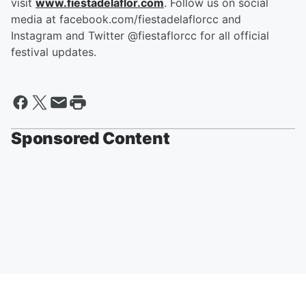
visit
www.fiestadelaflor.com
. Follow us on social
media at facebook.com/fiestadelaflorcc and
Instagram and Twitter @fiestaflorcc for all official
festival updates.
Sponsored Content