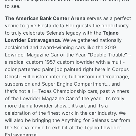
to see.
The American Bank Center Arena
serves as a perfect
venue to give Fiesta de la Flor guests the opportunity
to truly celebrate Selena’s legacy with the
Tejano
Lowrider Extravaganza
. We’ve gathered nationally
acclaimed and award-winning cars like the 2019
Lowrider Magazine Car of the Year, “Double Trouble” –
a radical custom 1957 custom lowrider with a multi-
color patterned paint job painted right here in Corpus
Christi. Full custom interior, full custom undercarriage,
suspension and Super Engine Compartment… and
that’s not all – Texas Championship cars, past winners
of the Lowrider Magazine Car of the year. It’s really
more than a lowrider show… it’s art and it’s a
celebration of the finest work in the car industry. We
will also be bringing the Anything for Selenas car from
the Selena movie to exhibit at the Tejano Lowrider
Extravaganza!