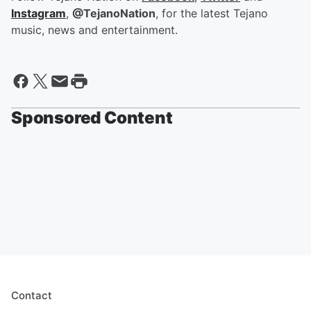
Instagram
,
@TejanoNation
, for the latest Tejano
music, news and entertainment.
Sponsored Content
Contact