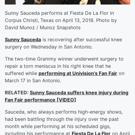
Sunny Sauceda performs at Fiesta De La Flor in
Corpus Christi, Texas on April 13, 2018. Photo by
David Munoz / Munoz Snapshots
Sunny Sauceda
is recovering after successful knee
surgery on Wednesday in San Antonio.
The two-time Grammy winner underwent surgery to
repair a torn meniscus in his right knee that he
suffered while
performing at Univision’s Fan Fair
on
March 17 in San Antonio.
RELATED:
Sunny Sauceda suffers knee injury during
Fan Fair performance [VIDEO]
Sauceda, who always performs high-energy shows,
had been battling through the injury over the past
month while performing at his scheduled gigs,
including his performance at
Fiesta De La Flor
on April