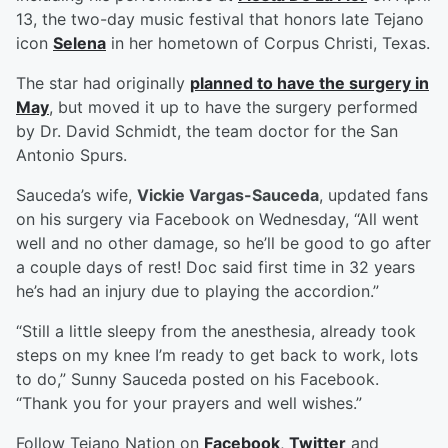
13, the two-day music festival that honors late Tejano
icon
Selena
in her hometown of Corpus Christi, Texas.
The star had originally
planned to have the surgery in
May
, but moved it up to have the surgery performed
by Dr. David Schmidt, the team doctor for the San
Antonio Spurs.
Sauceda’s wife,
Vickie Vargas-Sauceda
, updated fans
on his surgery via Facebook on Wednesday, “All went
well and no other damage, so he’ll be good to go after
a couple days of rest! Doc said first time in 32 years
he’s had an injury due to playing the accordion.”
“Still a little sleepy from the anesthesia, already took
steps on my knee I’m ready to get back to work, lots
to do,” Sunny Sauceda posted on his Facebook.
“Thank you for your prayers and well wishes.”
Follow Tejano Nation on
Facebook
,
Twitter
and