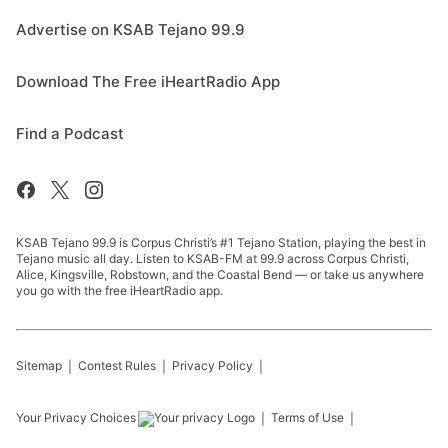
Advertise on KSAB Tejano 99.9
Download The Free iHeartRadio App
Find a Podcast
KSAB Tejano 99.9 is Corpus Christi’s #1 Tejano Station, playing the best in
Tejano music all day. Listen to KSAB-FM at 99.9 across Corpus Christi,
Alice, Kingsville, Robstown, and the Coastal Bend — or take us anywhere
you go with the free iHeartRadio app.
Sitemap
Contest Rules
Privacy Policy
Your Privacy Choices
Terms of Use