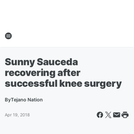
Sunny Sauceda
recovering after
successful knee surgery
By
Tejano Nation
Apr 19, 2018