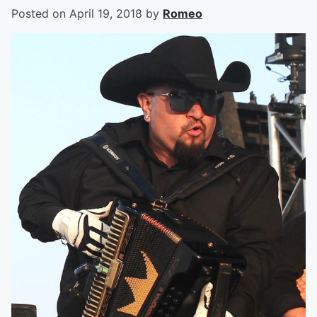
Posted on
April 19, 2018
by
Romeo